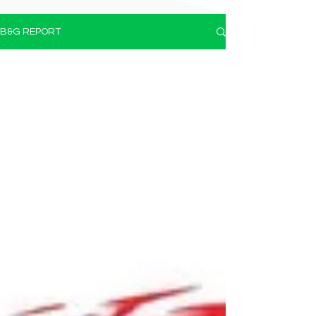
B&G REPORT