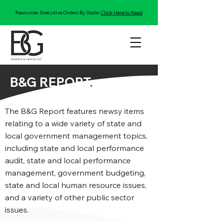
Resources: Executive Orders By State:
Click Here to Read
B&G REPORT
.
The B&G Report features newsy items
relating to a wide variety of state and
local government management topics,
including state and local performance
audit, state and local performance
management, government budgeting,
state and local human resource issues,
and a variety of other public sector
issues.