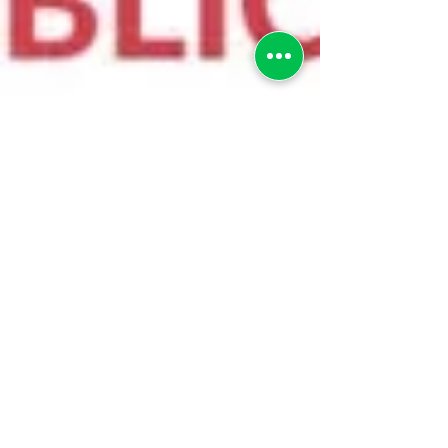
greenebarrett
2 min read
AN OPEN LETTER TO PUBLIC