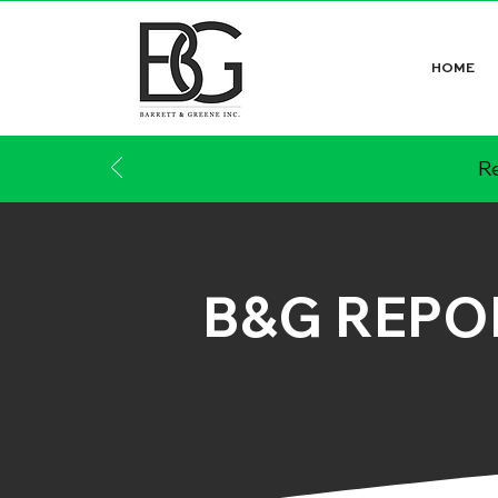
HOME
Re
B&G REPO