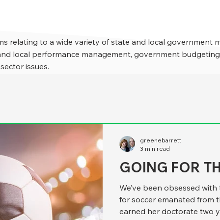
s relating to a wide variety of state and local government 
e and local performance management, government budgeting,
 sector issues.
greenebarrett
3 min read
GOING FOR T
We’ve been obsessed with t
for soccer emanated from 
earned her doctorate two y