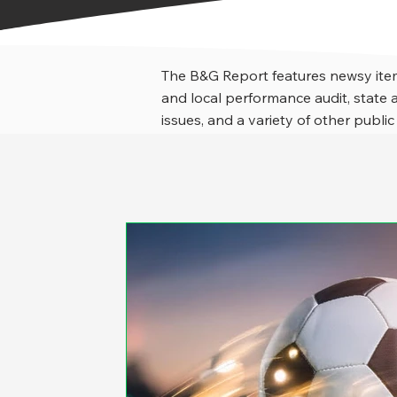
The B&G Report features newsy item
and local performance audit, stat
issues, and a variety of other public