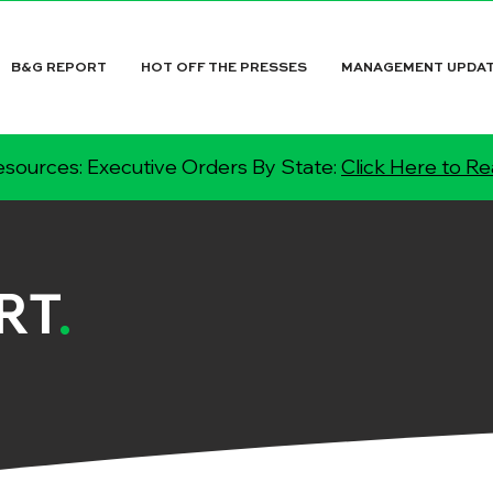
B&G REPORT
HOT OFF THE PRESSES
MANAGEMENT UPDA
sources: Executive Orders By State:
Click Here to R
RT
.