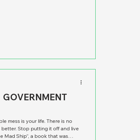
ed the following column, which
ack in 2004. We think that it still
results, explaining the fine points
tements, goals and targets. We’
H GOVERNMENT
le mess is your life. There is no
 better. Stop putting it off and live
he Mad Ship”, a book that was