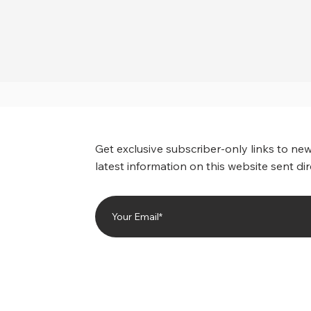
Get exclusive subscriber-only links to new
latest information on this website sent dir