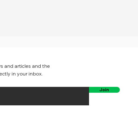
s and articles and the
ectly in your inbox.
Join