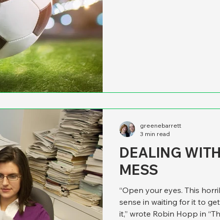
multiple teams. That inspir
originally ran in Governing b
stands up. We’ve spent years giving speeches and writing
articles about managing for 
of establishing mission sta
greenebarrett
3 min read
DEALING WIT
MESS
“Open your eyes. This horrib
sense in waiting for it to get
it,” wrote Robin Hopp in “T