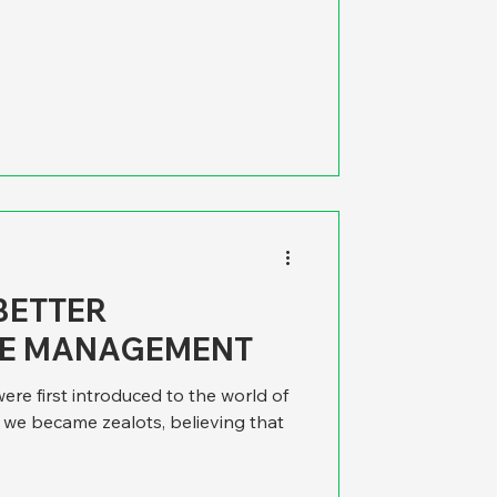
ugh the wording is kind of extreme,
milar sentiment applies to city,
nt. As good ideas wend their way
 encounter the unexpected, like it or
at predictable una
 BETTER
E MANAGEMENT
re first introduced to the world of
e became zealots, believing that