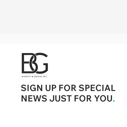
d to State and Local Government, State and Local Government Management, State and Local Management, State and Local Performance
nment Human Resources, State and Local Government Performance Measurement, State and Local Performance Management, State and
, State and Local Government Budgeting, State and Local Government Data, Governor Executive Orders, State Medicaid Management,
tion, City Government Management, County Government Management, State Equity and DEI Policy and Management, City Equity and DEI
Government Performance, State and Local Data Governance, and State Local Government Generative AI Policy and Management,
inspirational
SIGN UP FOR SPECIAL
NEWS JUST FOR YOU
.