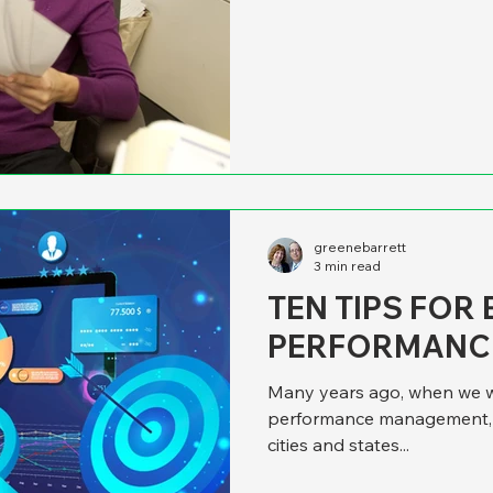
published in late 2003. Tho
we think that a somewhat si
county and state governme
to fruition, they’re going to
not. If leaders expect a ne
greenebarrett
3 min read
TEN TIPS FOR
PERFORMANC
Many years ago, when we we
performance management, w
cities and states...