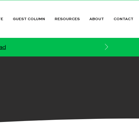
TE
GUEST COLUMN
RESOURCES
ABOUT
CONTACT
ead