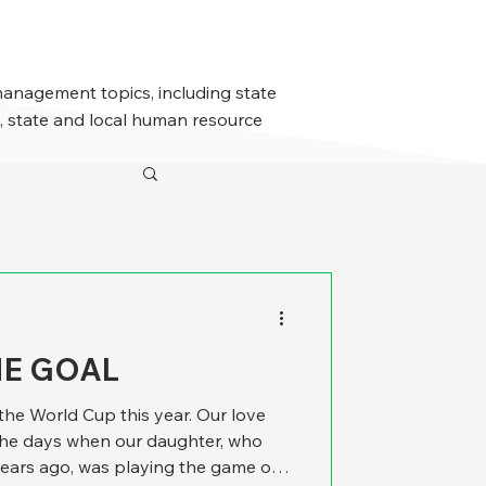
management topics, including state
 state and local human resource
HE GOAL
he World Cup this year. Our love
the days when our daughter, who
ears ago, was playing the game on