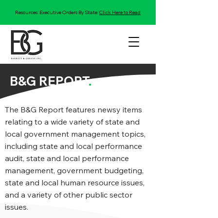
Resources: Executive Orders By State:
Click Here to Read
B&G REPORT
.
The B&G Report features newsy items
relating to a wide variety of state and
local government management topics,
including state and local performance
audit, state and local performance
management, government budgeting,
state and local human resource issues,
and a variety of other public sector
issues.