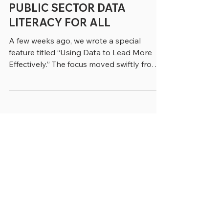
greenebarrett
4 min read
PUBLIC SECTOR DATA
LITERACY FOR ALL
A few weeks ago, we wrote a special
feature titled “Using Data to Lead More
Effectively.” The focus moved swiftly from
data experts to the employees who work
with data across government and
increasingly use it to make real-time
decisions. That point was clearly made by
Elena Boyd, Managing Director in
Accenture’s Public Service Practice, who
said. “Historically government data use
was retrospective and siloed. There was a
lag between when things were happening
and when they