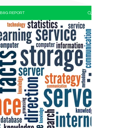
B&G REPORT