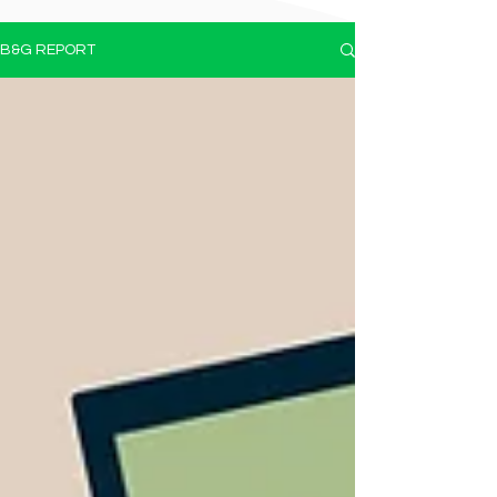
B&G REPORT