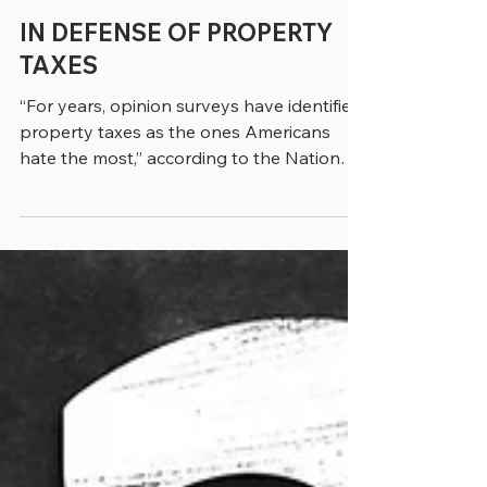
greenebarrett
4 min read
IN DEFENSE OF PROPERTY
TAXES
“For years, opinion surveys have identified
property taxes as the ones Americans
hate the most,” according to the National
Conference of State Legislatures (NCSL).
There are lots of reasons this has been the
case. For one thing, property taxes are
clearly the most visible of the major tax
streams that go to municipalities. As Jon
Cannon, executive director of the
Nebraska Association of County Officials,
told us in a recent conversation, “It’s a tax
you can’t avoid. You can m