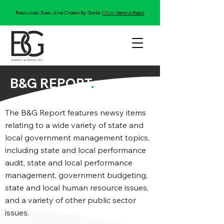
Resources: Executive Orders By State:
Click Here to Read
B&G REPORT
.
The B&G Report features newsy items
relating to a wide variety of state and
local government management topics,
including state and local performance
audit, state and local performance
management, government budgeting,
state and local human resource issues,
and a variety of other public sector
issues.