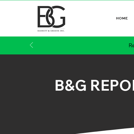
HOME
Re
B&G REPO