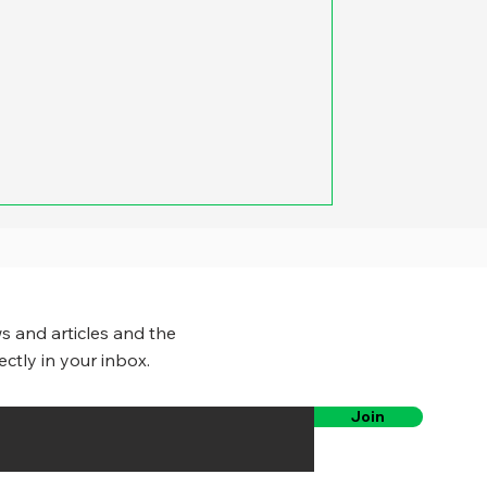
to us that as soon as we signal to
ight, the car on the other lane
slow down. Our trick – and this
to have the one of us in the
indow and put out a hand to signal
s and articles and the
ectly in your inbox.
Join