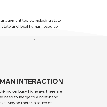
management topics, including state
 state and local human resource
UMAN INTERACTION
riving on busy highways there are
e need to merge to a right-hand
 exit. Maybe there’s a touch of