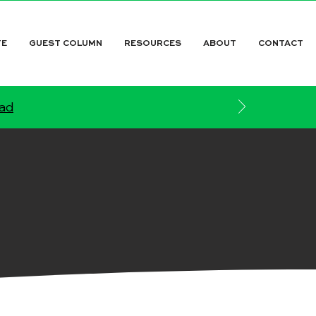
TE
GUEST COLUMN
RESOURCES
ABOUT
CONTACT
ead