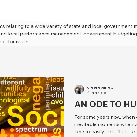
s relating to a wide variety of state and local government 
e and local performance management, government budgeting,
 sector issues.
greenebarrett
4 min read
AN ODE TO H
For some years now, when d
inevitable moments when w
lane to easily get off at our