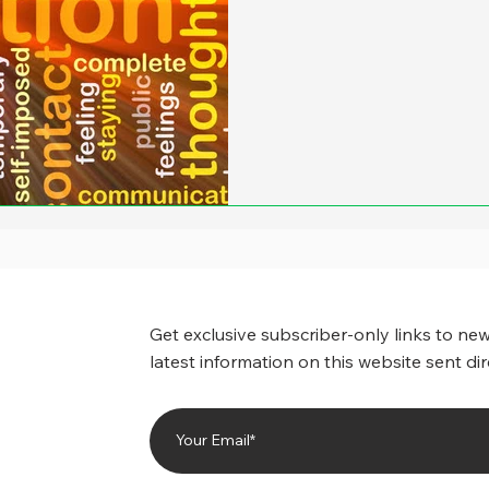
paranoia here, but it feels 
move from our lane to the r
seems to speed up and not 
works much of the time – is 
passenger seat open the w
our i
Get exclusive subscriber-only links to new
latest information on this website sent dir