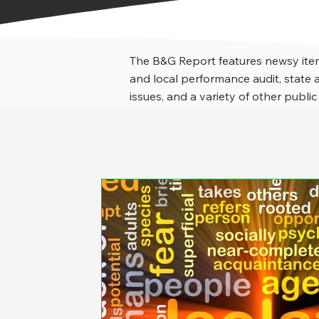
The B&G Report features newsy item
and local performance audit, stat
issues, and a variety of other public