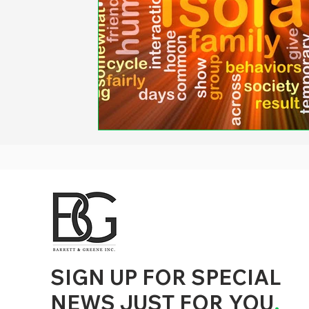
d to State and Local Government, State and Local Government Management, State and Local Management, State and Local Performance
nment Human Resources, State and Local Government Performance Measurement, State and Local Performance Management, State and
, State and Local Government Budgeting, State and Local Government Data, Governor Executive Orders, State Medicaid Management,
tion, City Government Management, County Government Management, State Equity and DEI Policy and Management, City Equity and DEI
Government Performance, State and Local Data Governance, and State Local Government Generative AI Policy and Management,
inspirational
SIGN UP FOR SPECIAL
NEWS JUST FOR YOU
.