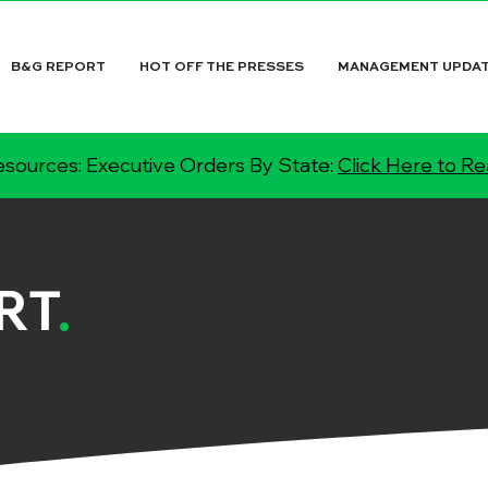
B&G REPORT
HOT OFF THE PRESSES
MANAGEMENT UPDA
sources: Executive Orders By State:
Click Here to R
RT
.