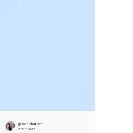
greenebarrett