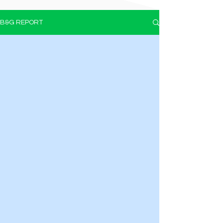
B&G REPORT