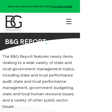
Resources: Executive Orders By State:
Click Here to Read
B&G REPORT
.
The B&G Report features newsy items
relating to a wide variety of state and
local government management topics,
including state and local performance
audit, state and local performance
management, government budgeting,
state and local human resource issues,
and a variety of other public sector
issues.