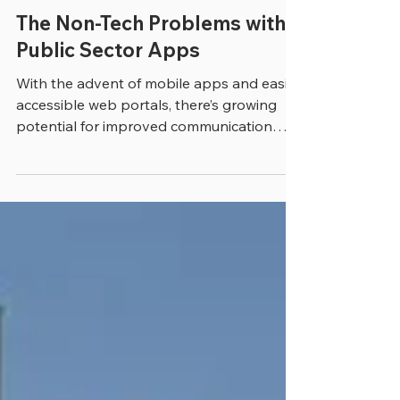
2 min read
The Non-Tech Problems with
Public Sector Apps
With the advent of mobile apps and easily
accessible web portals, there’s growing
potential for improved communication
between...