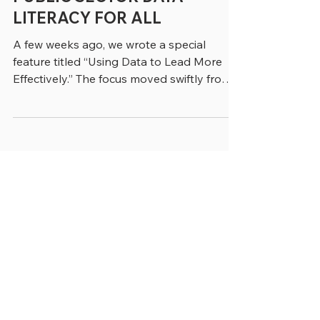
PUBLIC SECTOR DATA
LITERACY FOR ALL
A few weeks ago, we wrote a special
feature titled “Using Data to Lead More
Effectively.” The focus moved swiftly from
data experts to the employees who work
with data across government and
increasingly use it to make real-time
decisions. That point was clearly made by
Elena Boyd, Managing Director in
Accenture’s Public Service Practice, who
said. “Historically government data use
was retrospective and siloed. There was a
lag between when things were happening
and when they