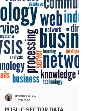
greenebarrett
4 min read