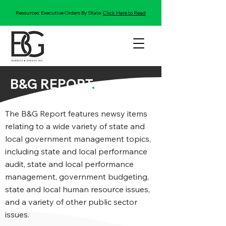
Resources: Executive Orders By State:
Click Here to Read
B&G REPORT
.
The B&G Report features newsy items
relating to a wide variety of state and
local government management topics,
including state and local performance
audit, state and local performance
management, government budgeting,
state and local human resource issues,
and a variety of other public sector
issues.