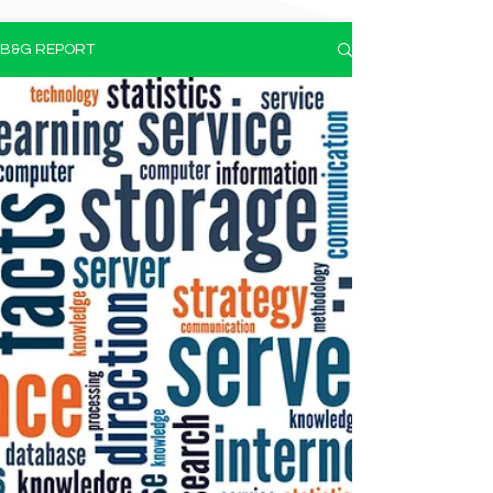
B&G REPORT