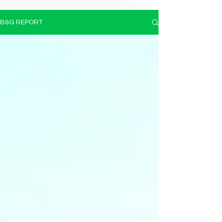
B&G REPORT