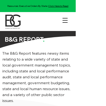
Resources: Executive Orders By State:
Click Here to Read
B&G REPORT
.
The B&G Report features newsy items
relating to a wide variety of state and
local government management topics,
including state and local performance
audit, state and local performance
management, government budgeting,
state and local human resource issues,
and a variety of other public sector
issues.