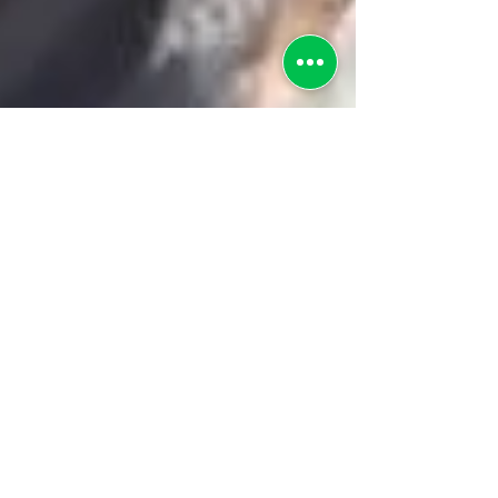
greenebarrett
6 min read
Lessons Learned from TANF