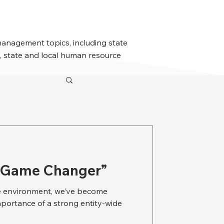
management topics, including state
 state and local human resource
A Game Changer”
re environment, we’ve become
mportance of a strong entity-wide