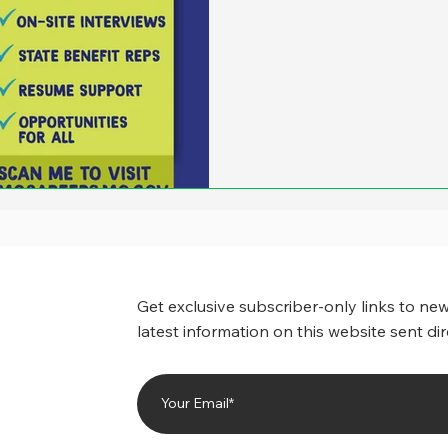
Get exclusive subscriber-only links to new
latest information on this website sent dir