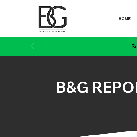
HOME
Re
B&G REPO