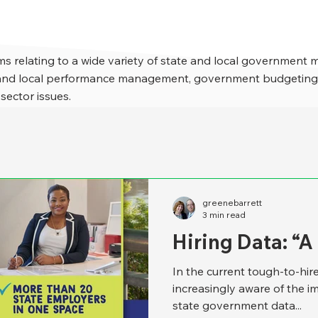
s relating to a wide variety of state and local government 
e and local performance management, government budgeting,
 sector issues.
greenebarrett
3 min read
Hiring Data: “
In the current tough-to-hi
increasingly aware of the i
state government data...