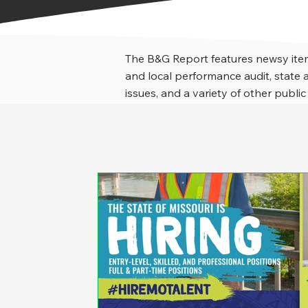
The B&G Report features newsy item
and local performance audit, stat
issues, and a variety of other public