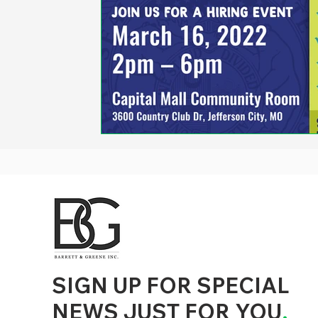
d to State and Local Government, State and Local Government Management, State and Local Management, State and Local Performance
nment Human Resources, State and Local Government Performance Measurement, State and Local Performance Management, State and
, State and Local Government Budgeting, State and Local Government Data, Governor Executive Orders, State Medicaid Management,
tion, City Government Management, County Government Management, State Equity and DEI Policy and Management, City Equity and DEI
Government Performance, State and Local Data Governance, and State Local Government Generative AI Policy and Management,
inspirational
SIGN UP FOR SPECIAL
NEWS JUST FOR YOU
.