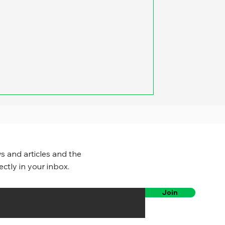
s and articles and the
ectly in your inbox.
Join