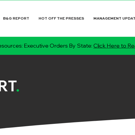
B&G REPORT
HOT OFF THE PRESSES
MANAGEMENT UPDA
sources: Executive Orders By State:
Click Here to R
RT
.