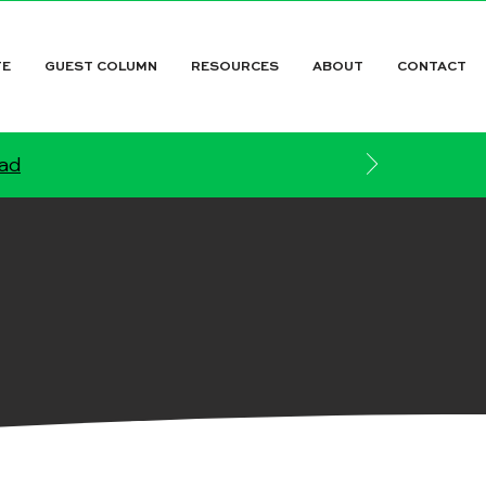
TE
GUEST COLUMN
RESOURCES
ABOUT
CONTACT
ead