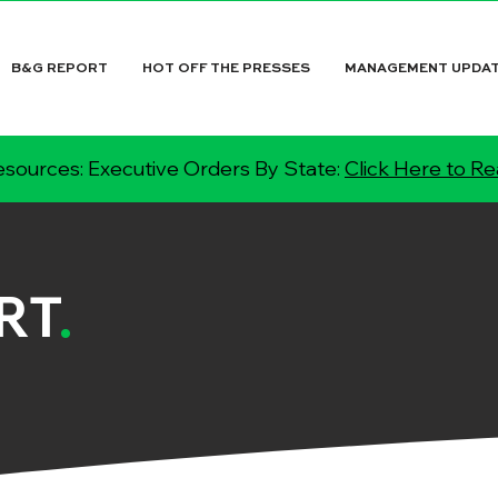
B&G REPORT
HOT OFF THE PRESSES
MANAGEMENT UPDA
sources: Executive Orders By State:
Click Here to R
RT
.