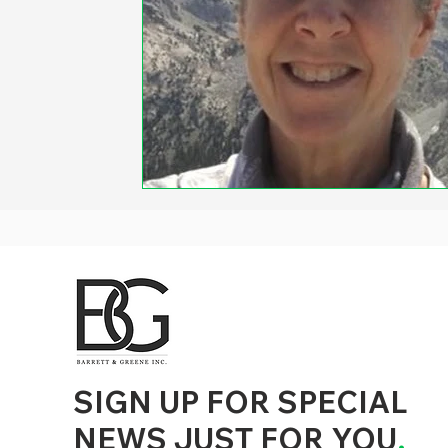
d to State and Local Government, State and Local Government Management, State and Local Management, State and Local Performance
nment Human Resources, State and Local Government Performance Measurement, State and Local Performance Management, State and
, State and Local Government Budgeting, State and Local Government Data, Governor Executive Orders, State Medicaid Management,
tion, City Government Management, County Government Management, State Equity and DEI Policy and Management, City Equity and DEI
Government Performance, State and Local Data Governance, and State Local Government Generative AI Policy and Management,
inspirational
SIGN UP FOR SPECIAL
NEWS JUST FOR YOU
.