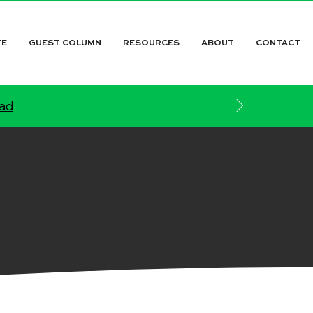
TE
GUEST COLUMN
RESOURCES
ABOUT
CONTACT
ead