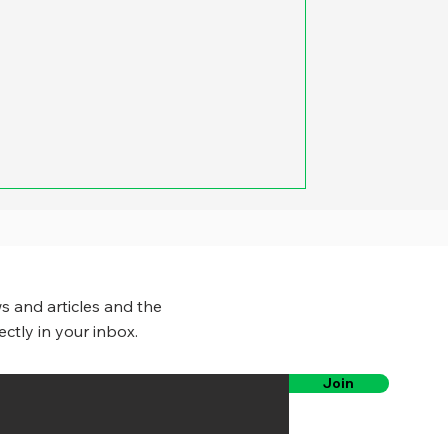
s and articles and the
ectly in your inbox.
Join