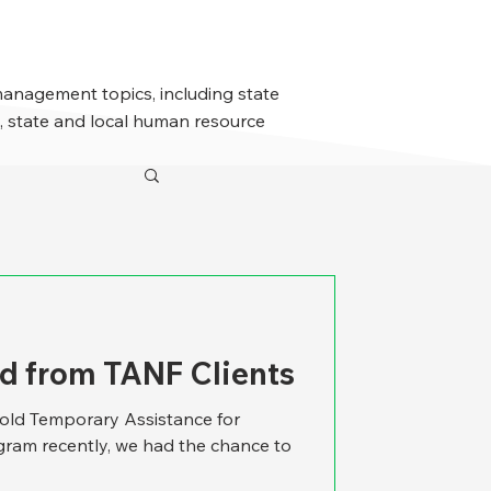
management topics, including state
 state and local human resource
d from TANF Clients
-old Temporary Assistance for
ram recently, we had the chance to