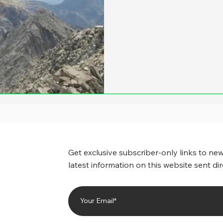
Get exclusive subscriber-only links to new
latest information on this website sent dir