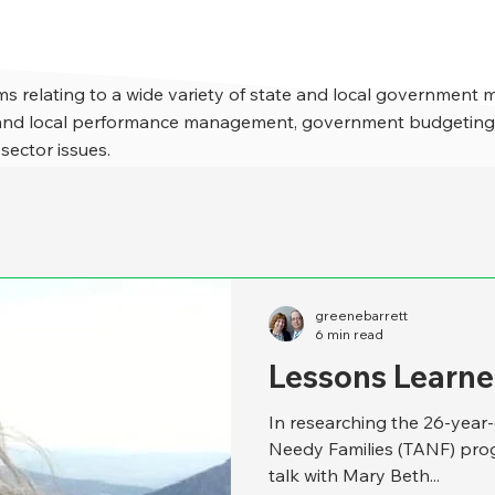
s relating to a wide variety of state and local government 
e and local performance management, government budgeting,
 sector issues.
greenebarrett
6 min read
Lessons Learne
In researching the 26-year
Needy Families (TANF) prog
talk with Mary Beth...