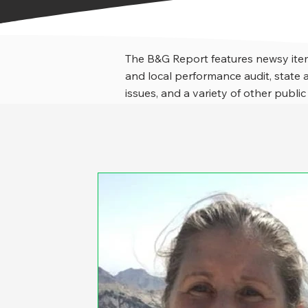
The B&G Report features newsy item
and local performance audit, stat
issues, and a variety of other public