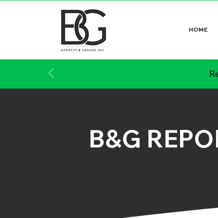
HOME
Re
B&G REPO