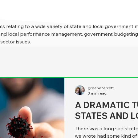
s relating to a wide variety of state and local government 
e and local performance management, government budgeting,
 sector issues.
greenebarrett
3 min read
A DRAMATIC T
STATES AND L
There was a long sad stret
we wrote had some kind of 