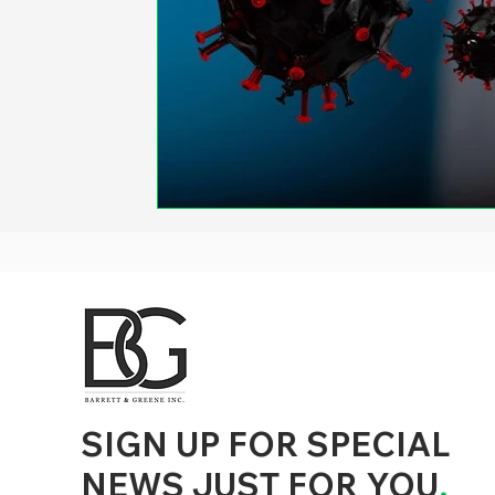
d to State and Local Government, State and Local Government Management, State and Local Management, State and Local Performance
nment Human Resources, State and Local Government Performance Measurement, State and Local Performance Management, State and
, State and Local Government Budgeting, State and Local Government Data, Governor Executive Orders, State Medicaid Management,
tion, City Government Management, County Government Management, State Equity and DEI Policy and Management, City Equity and DEI
Government Performance, State and Local Data Governance, and State Local Government Generative AI Policy and Management,
inspirational
SIGN UP FOR SPECIAL
NEWS JUST FOR YOU
.