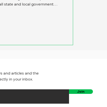
ll state and local government
 that whether we were writing about
es or performance management,
. Now, in recent months, it’s
ough COVID is no longer front-page
e and local government management
s and articles and the
ectly in your inbox.
Join