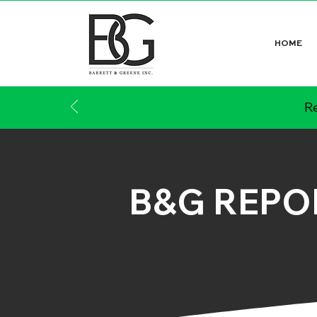
HOME
Re
B&G REPO