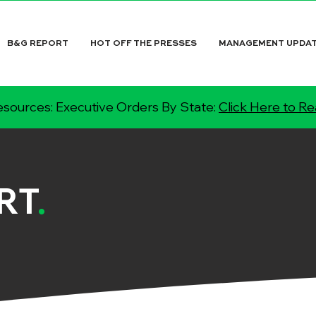
B&G REPORT
HOT OFF THE PRESSES
MANAGEMENT UPDA
sources: Executive Orders By State:
Click Here to R
RT
.