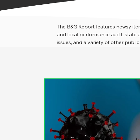
The B&G Report features newsy item
and local performance audit, stat
issues, and a variety of other public