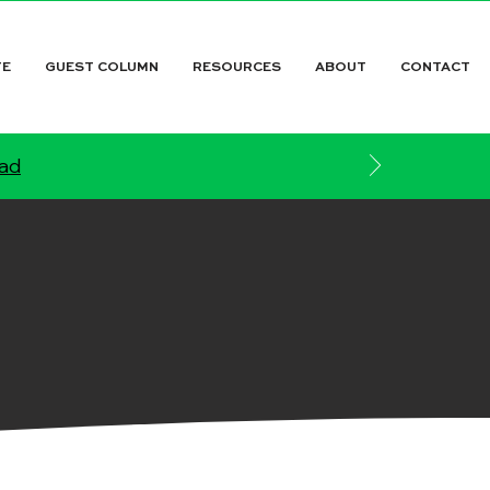
TE
GUEST COLUMN
RESOURCES
ABOUT
CONTACT
ead