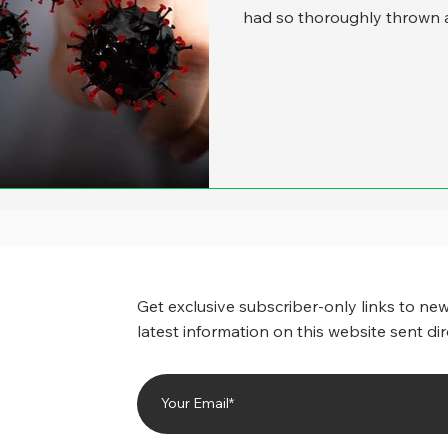
had so thoroughly thrown a
functions into the unknown
budgeting, human resourc
COVID was part of the story
dawned on us that even th
news, it has altered stat
in dramatic wa
Get exclusive subscriber-only links to new
latest information on this website sent dir