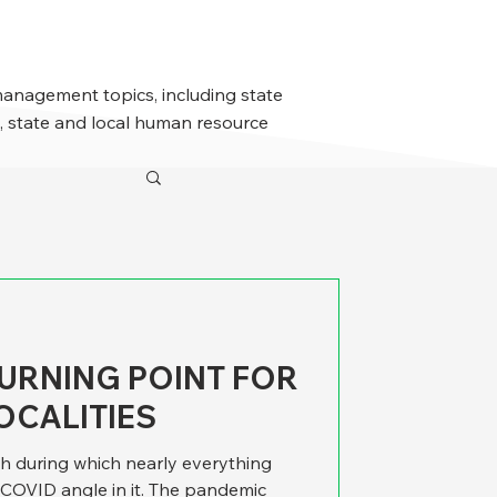
management topics, including state
 state and local human resource
URNING POINT FOR
OCALITIES
ch during which nearly everything
COVID angle in it. The pandemic