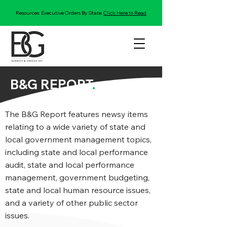
Resources: Executive Orders By State:
Click Here to Read
B&G REPORT
.
The B&G Report features newsy items
relating to a wide variety of state and
local government management topics,
including state and local performance
audit, state and local performance
management, government budgeting,
state and local human resource issues,
and a variety of other public sector
issues.