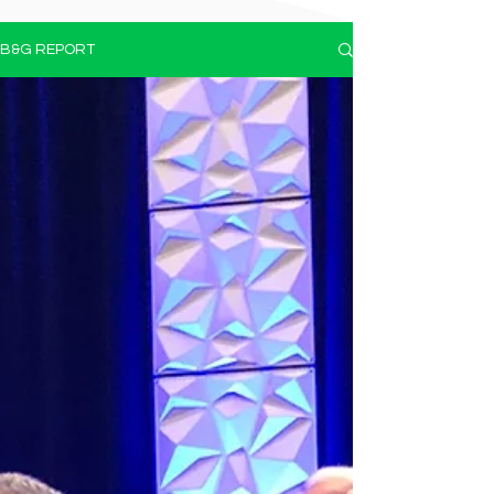
B&G REPORT