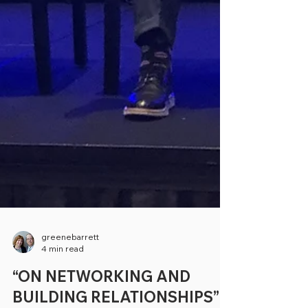
greenebarrett
4 min read