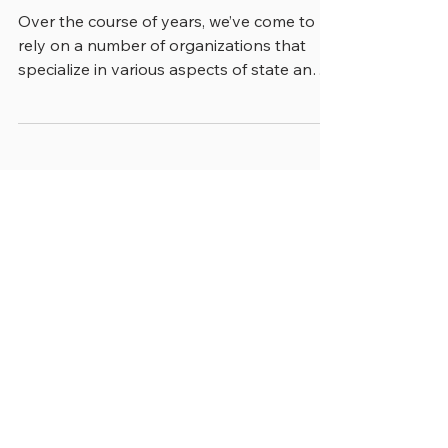
“ON NETWORKING AND
BUILDING RELATIONSHIPS”
Over the course of years, we’ve come to
rely on a number of organizations that
specialize in various aspects of state and
local...