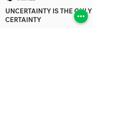
greenebarrett
3 min read
UNCERTAINTY IS THE ONLY
CERTAINTY
Much of the coverage about the concerns
that beset states and localities tends to
focus on specific areas like budgetary
shortfalls, the need for better technology
and a shortage of people to fill many vital
positions (where have all the accountants
gone?) But, increasingly, in conversations
we’re having about all these topics and
more, the problem that seem to keep our
sources awake at night can be expressed
in a single word: “Uncertainty.” “
Uncertainty is not generally wel