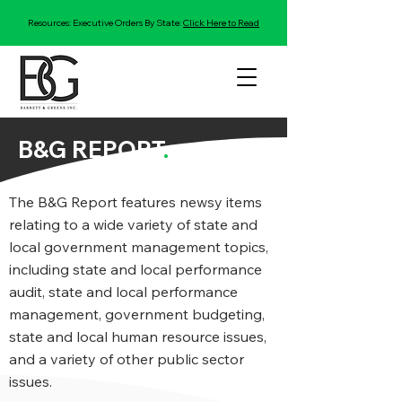
Resources: Executive Orders By State:
Click Here to Read
B&G REPORT
.
The B&G Report features newsy items
relating to a wide variety of state and
local government management topics,
including state and local performance
audit, state and local performance
management, government budgeting,
state and local human resource issues,
and a variety of other public sector
issues.