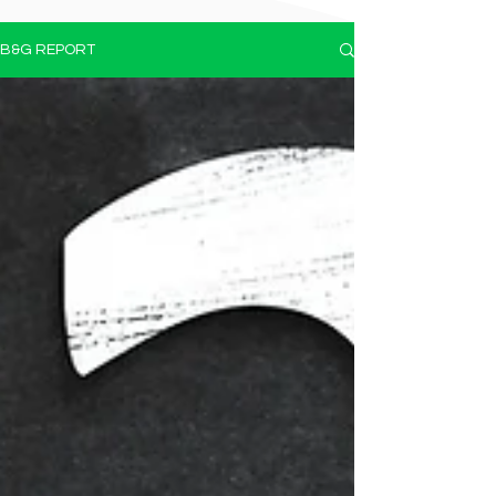
B&G REPORT