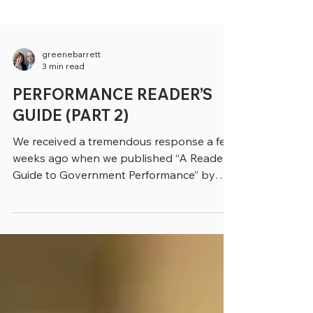
greenebarrett
3 min read
PERFORMANCE READER’S
GUIDE (PART 2)
We received a tremendous response a few
weeks ago when we published “A Reader’s
Guide to Government Performance” by
John Kamensky, a...