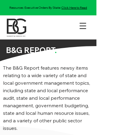
Resources: Executive Orders By State:
Click Here to Read
B&G REPORT
.
The B&G Report features newsy items
relating to a wide variety of state and
local government management topics,
including state and local performance
audit, state and local performance
management, government budgeting,
state and local human resource issues,
and a variety of other public sector
issues.