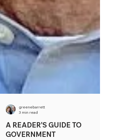
greenebarrett
3 min read