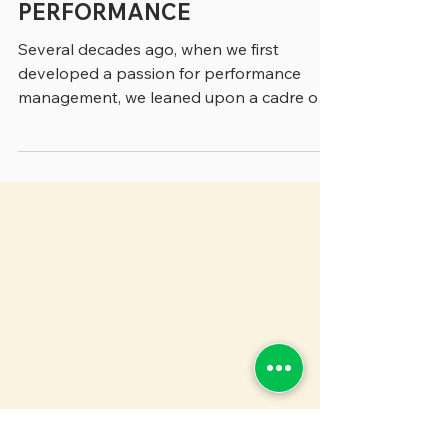
A READER'S GUIDE TO
GOVERNMENT
PERFORMANCE
Several decades ago, when we first
developed a passion for performance
management, we leaned upon a cadre of
people who were pioneering...