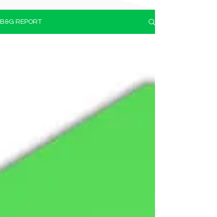
B&G REPORT