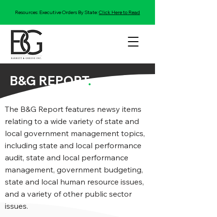
Resources: Executive Orders By State:
Click Here to Read
B&G REPORT
.
The B&G Report features newsy items
relating to a wide variety of state and
local government management topics,
including state and local performance
audit, state and local performance
management, government budgeting,
state and local human resource issues,
and a variety of other public sector
issues.