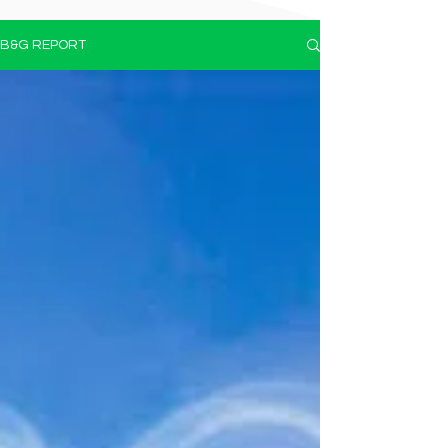
B&G REPORT