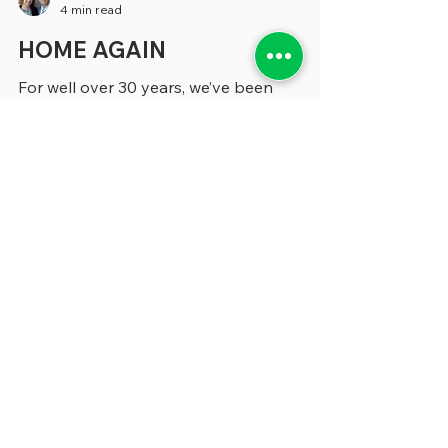
greenebarrett
4 min read
HOME AGAIN
For well over 30 years, we’ve been
researching, analyzing and writing about
state and local government for a whole
variety of publications and organizations.
Our most significant foray into this field
began when we were covering
management issues for Governing
Magazine from 1997 to 2019. We left
Governing at a time when it briefly
appeared that it was going to cease
publication, to do similar coverage for
Route Fifty. We held onto that gig until
2024, at which point it cut ba