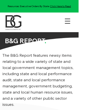
Resources: Executive Orders By State:
Click Here to Read
B&G REPORT
.
The B&G Report features newsy items
relating to a wide variety of state and
local government management topics,
including state and local performance
audit, state and local performance
management, government budgeting,
state and local human resource issues,
and a variety of other public sector
issues.