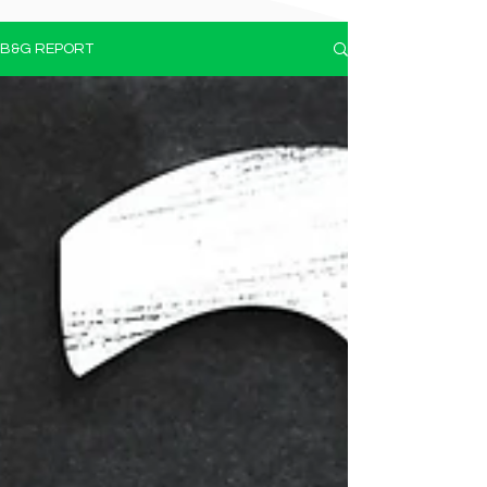
B&G REPORT