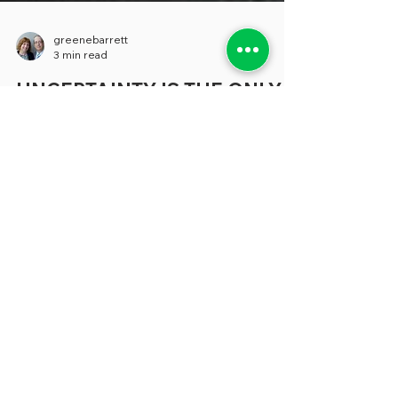
greenebarrett
3 min read
UNCERTAINTY IS THE ONLY
CERTAINTY
Much of the coverage about the concerns
that beset states and localities tends to
focus on specific areas like budgetary
shortfalls, the need for better technology
and a shortage of people to fill many vital
positions (where have all the accountants
gone?) But, increasingly, in conversations
we’re having about all these topics and
more, the problem that seem to keep our
sources awake at night can be expressed
in a single word: “Uncertainty.” “