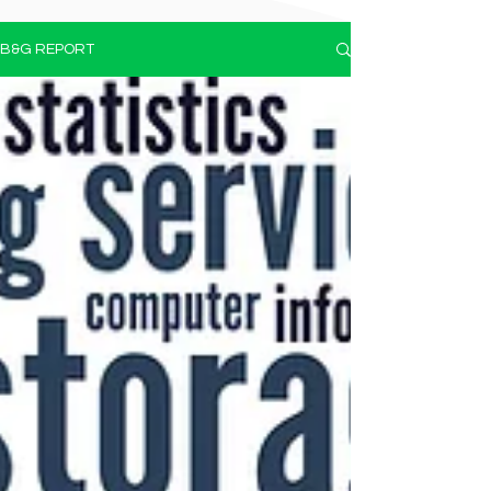
B&G REPORT