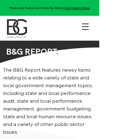
Resources: Executive Orders By State:
Click Here to Read
B&G REPORT
.
The B&G Report features newsy items
relating to a wide variety of state and
local government management topics,
including state and local performance
audit, state and local performance
management, government budgeting,
state and local human resource issues,
and a variety of other public sector
issues.