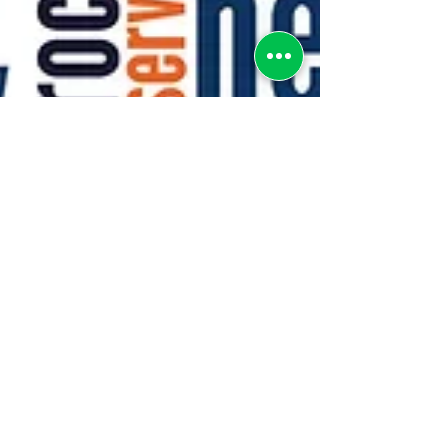
greenebarrett
4 min read
PUBLIC SECTOR DATA
LITERACY FOR ALL