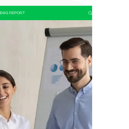
B&G REPORT