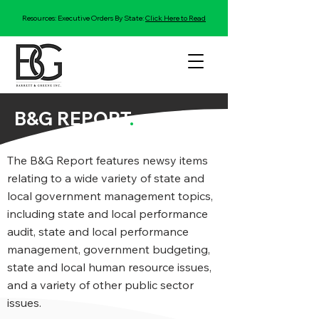
Resources: Executive Orders By State:
Click Here to Read
B&G REPORT
.
The B&G Report features newsy items
relating to a wide variety of state and
local government management topics,
including state and local performance
audit, state and local performance
management, government budgeting,
state and local human resource issues,
and a variety of other public sector
issues.