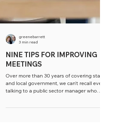
greenebarrett
3 min read
NINE TIPS FOR IMPROVING
MEETINGS
Over more than 30 years of covering state
and local government, we can’t recall ever
talking to a public sector manager who
loved going...