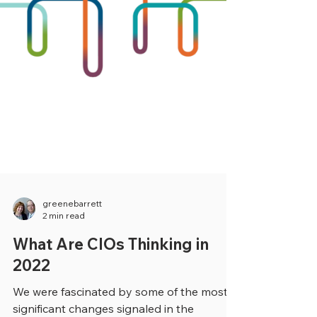
greenebarrett
2 min read
What Are CIOs Thinking in
2022