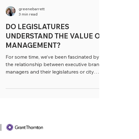
greenebarrett
3 min read
DO LEGISLATURES
UNDERSTAND THE VALUE OF
MANAGEMENT?
For some time, we’ve been fascinated by
the relationship between executive branch
managers and their legislatures or city
councils. Not...