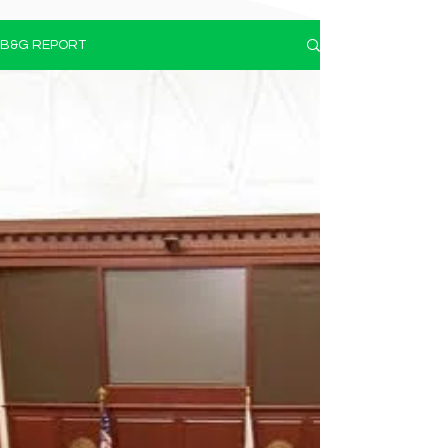
B&G REPORT