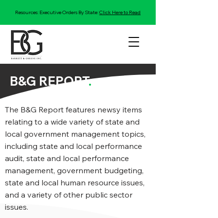
Resources: Executive Orders By State:
Click Here to Read
B&G REPORT
.
The B&G Report features newsy items
relating to a wide variety of state and
local government management topics,
including state and local performance
audit, state and local performance
management, government budgeting,
state and local human resource issues,
and a variety of other public sector
issues.