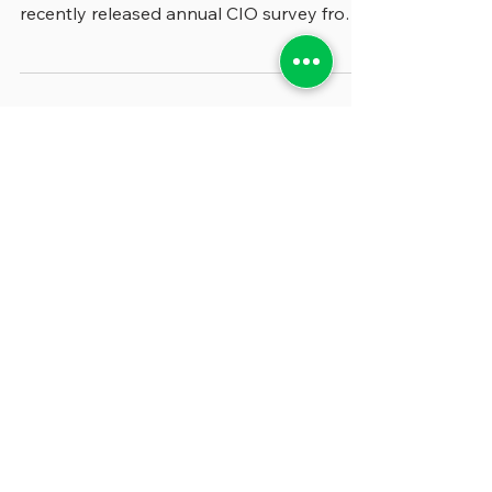
We were fascinated by some of the most
significant changes signaled in the
recently released annual CIO survey from
the National...