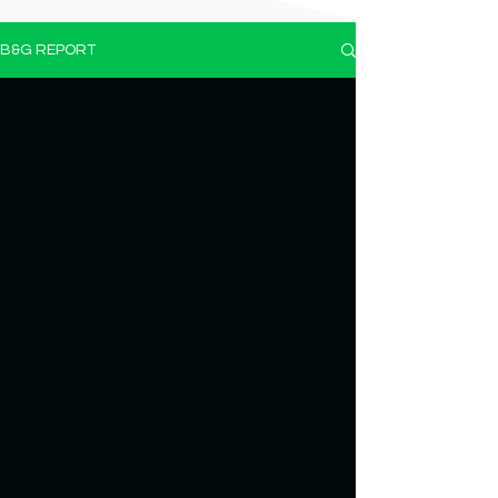
B&G REPORT