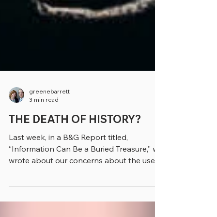
greenebarrett
3 min read
THE DEATH OF HISTORY?
Last week, in a B&G Report titled,
“Information Can Be a Buried Treasure,” we
wrote about our concerns about the use
of artificial...