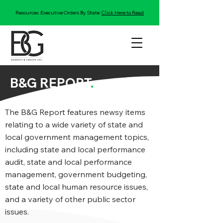
Resources: Executive Orders By State:
Click Here to Read
B&G REPORT
.
The B&G Report features newsy items
relating to a wide variety of state and
local government management topics,
including state and local performance
audit, state and local performance
management, government budgeting,
state and local human resource issues,
and a variety of other public sector
issues.