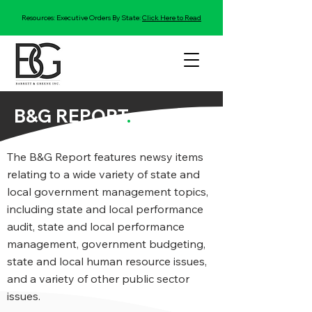
Resources: Executive Orders By State:
Click Here to Read
B&G REPORT
.
The B&G Report features newsy items
relating to a wide variety of state and
local government management topics,
including state and local performance
audit, state and local performance
management, government budgeting,
state and local human resource issues,
and a variety of other public sector
issues.