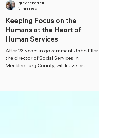
greenebarrett
3 min read
Keeping Focus on the
Humans at the Heart of
Human Services
After 23 years in government John Eller,
the director of Social Services in
Mecklenburg County, will leave his
government job in...