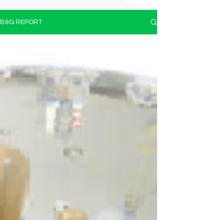
B&G REPORT