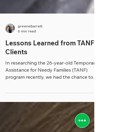
greenebarrett
6 min read
Lessons Learned from TANF
Clients
In researching the 26-year-old Temporary
Assistance for Needy Families (TANF)
program recently, we had the chance to
talk with Mary Beth...