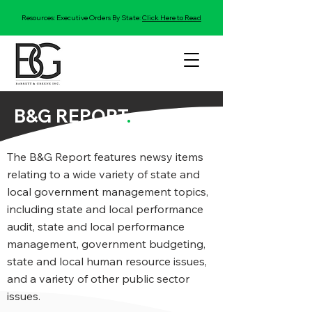
Resources: Executive Orders By State:
Click Here to Read
B&G REPORT
.
The B&G Report features newsy items
relating to a wide variety of state and
local government management topics,
including state and local performance
audit, state and local performance
management, government budgeting,
state and local human resource issues,
and a variety of other public sector
issues.