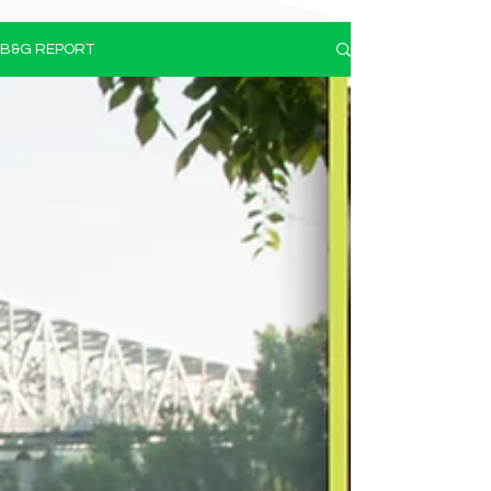
B&G REPORT