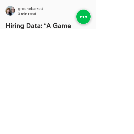
greenebarrett
3 min read
Hiring Data: “A Game
Changer”
In the current tough-to-hire environment,
we’ve become increasingly aware of the
importance of a strong entity-wide state
government data...