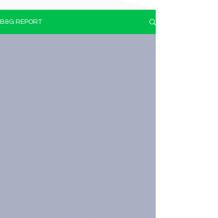
B&G REPORT