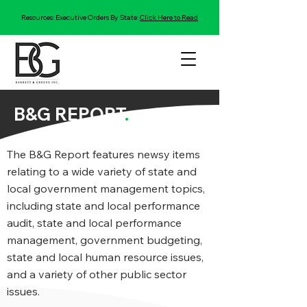
Resources: Executive Orders By State:
Click Here to Read
B&G REPORT
.
The B&G Report features newsy items
relating to a wide variety of state and
local government management topics,
including state and local performance
audit, state and local performance
management, government budgeting,
state and local human resource issues,
and a variety of other public sector
issues.