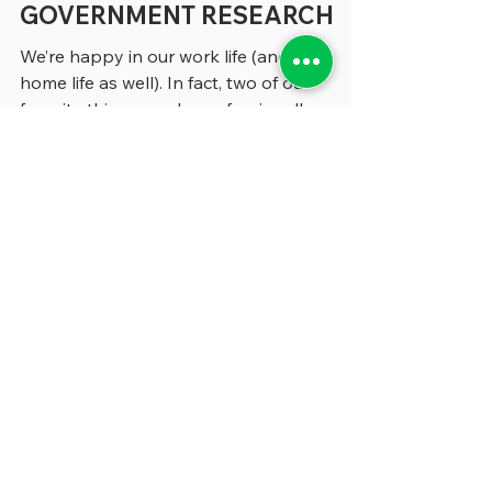
FRUSTRATIONS OF
GOVERNMENT RESEARCH
We’re happy in our work life (and our
home life as well). In fact, two of our
favorite things we do professionally are
writing the column you’re reading now and
building this website. Yet barely a day
goes by when something doesn’t frustrate
or annoy us – often during our research –
and we thought we’d share a few of these
impediments to workplace bliss with you.
We wonder how many of you are
confronting the same challenges – and we
invite you to send us any frustrations of