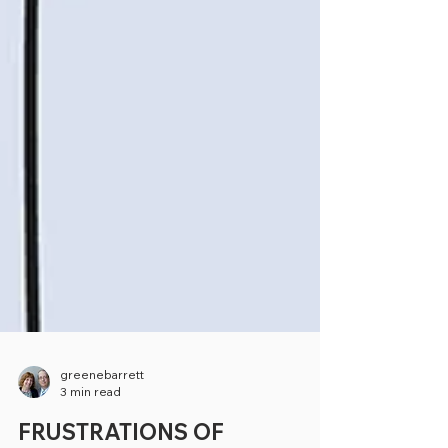
greenebarrett
3 min read