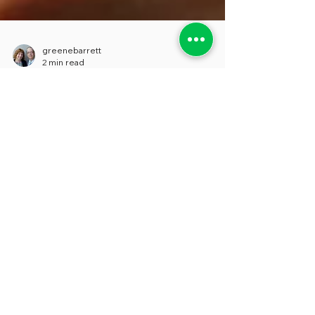
greenebarrett
2 min read
A Law Ignored “To a Startling
Degree”
While pensions and retiree health liabilities
garner lots of headlines as dramatic fiscal
threats, a less-publicized, but still critical...