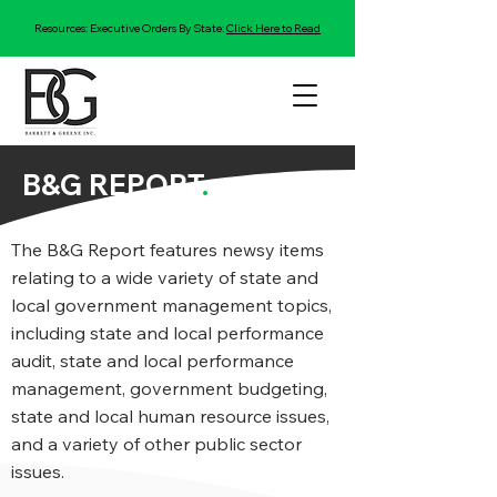
Resources: Executive Orders By State:
Click Here to Read
B&G REPORT
.
The B&G Report features newsy items
relating to a wide variety of state and
local government management topics,
including state and local performance
audit, state and local performance
management, government budgeting,
state and local human resource issues,
and a variety of other public sector
issues.