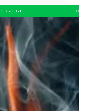
B&G REPORT