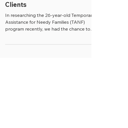
Lessons Learned from TANF
Clients
In researching the 26-year-old Temporary
Assistance for Needy Families (TANF)
program recently, we had the chance to
talk with Mary Beth...