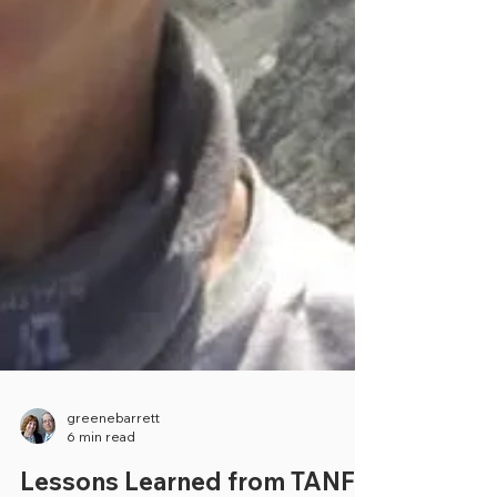
greenebarrett
6 min read