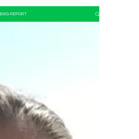
B&G REPORT