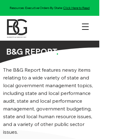
Resources: Executive Orders By State:
Click Here to Read
B&G REPORT
.
The B&G Report features newsy items
relating to a wide variety of state and
local government management topics,
including state and local performance
audit, state and local performance
management, government budgeting,
state and local human resource issues,
and a variety of other public sector
issues.