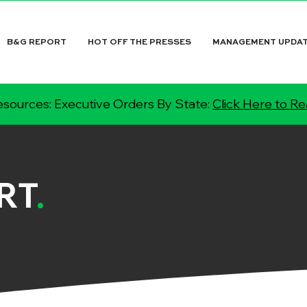
B&G REPORT
HOT OFF THE PRESSES
MANAGEMENT UPDA
sources: Executive Orders By State:
Click Here to R
RT
.