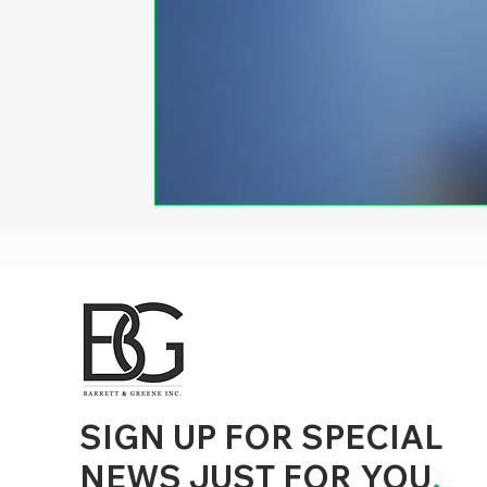
d to State and Local Government, State and Local Government Management, State and Local Management, State and Local Performance
nment Human Resources, State and Local Government Performance Measurement, State and Local Performance Management, State and
, State and Local Government Budgeting, State and Local Government Data, Governor Executive Orders, State Medicaid Management,
tion, City Government Management, County Government Management, State Equity and DEI Policy and Management, City Equity and DEI
Government Performance, State and Local Data Governance, and State Local Government Generative AI Policy and Management,
inspirational
SIGN UP FOR SPECIAL
NEWS JUST FOR YOU
.