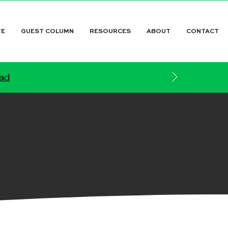
TE
GUEST COLUMN
RESOURCES
ABOUT
CONTACT
ead