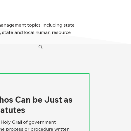
management topics, including state
 state and local human resource
os Can be Just as
tatutes
e Holy Grail of government
e process or procedure written