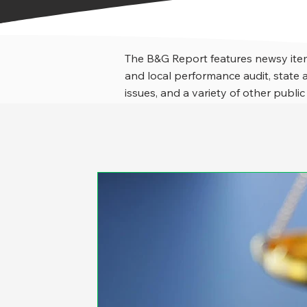
The B&G Report features newsy item
and local performance audit, stat
issues, and a variety of other public