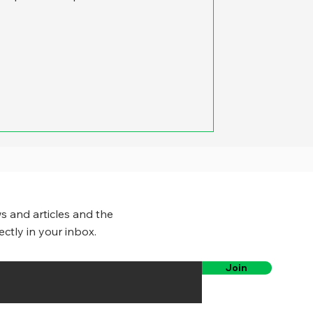
s and articles and the
ectly in your inbox.
Join