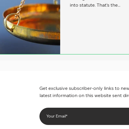
into statute. That’s the...
Get exclusive subscriber-only links to new
latest information on this website sent dir