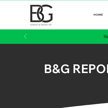
HOME
Re
B&G REPO