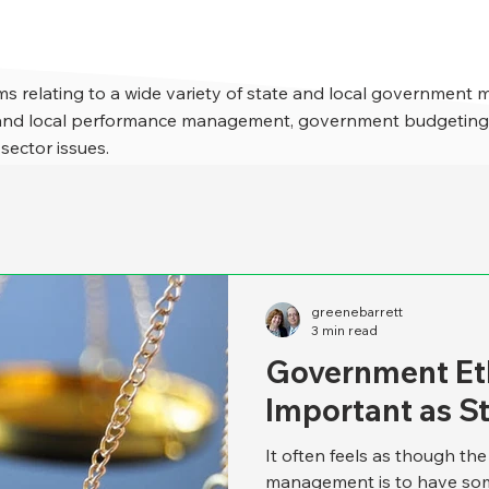
s relating to a wide variety of state and local government 
e and local performance management, government budgeting,
 sector issues.
greenebarrett
3 min read
Government Eth
Important as S
It often feels as though th
management is to have som