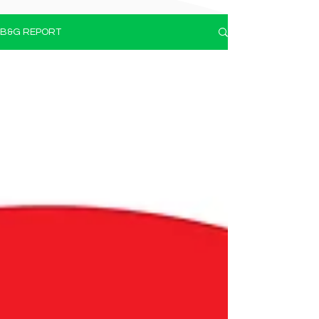
B&G REPORT