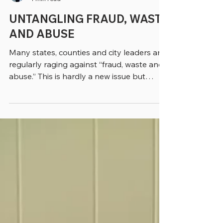
greenebarrett
4 min read
UNTANGLING FRAUD, WASTE
AND ABUSE
Many states, counties and city leaders are
regularly raging against “fraud, waste and
abuse.” This is hardly a new issue but
inspired by...