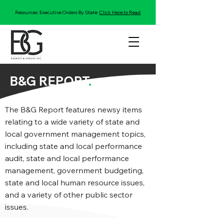
Resources: Executive Orders By State:
Click Here to Read
B&G REPORT
.
The B&G Report features newsy items
relating to a wide variety of state and
local government management topics,
including state and local performance
audit, state and local performance
management, government budgeting,
state and local human resource issues,
and a variety of other public sector
issues.