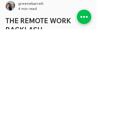
greenebarrett
4 min read
THE REMOTE WORK
BACKLASH
It feels like just yesterday when, during the
pandemic, we were writing about the
potential of remote work to make
employees happier without diminishing
the services they provide. What’s more, it
appeared that there was the potential for
large amounts of savings when cities,
counties and states could cut back at least
part of the office space they used. Yet a
growing number of state and local
governments have eliminated or
drastically reduced the capacity of
employees to work