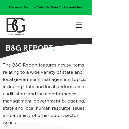
Resources: Executive Orders By State:
Click Here to Read
B&G REPORT
.
The B&G Report features newsy items
relating to a wide variety of state and
local government management topics,
including state and local performance
audit, state and local performance
management, government budgeting,
state and local human resource issues,
and a variety of other public sector
issues.