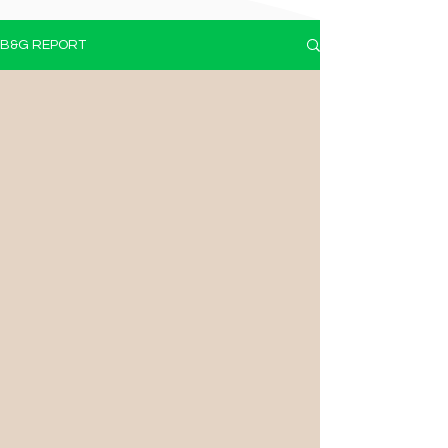
B&G REPORT