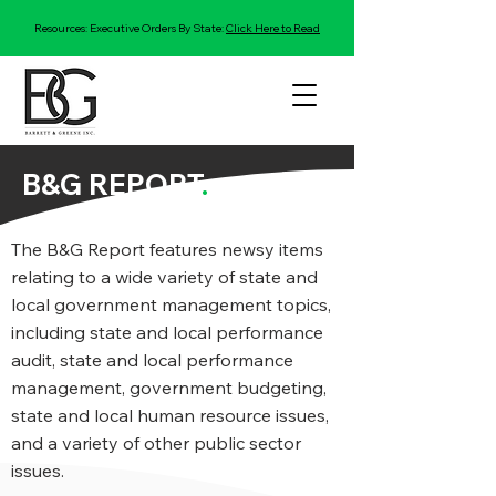
Resources: Executive Orders By State:
Click Here to Read
B&G REPORT
.
The B&G Report features newsy items
relating to a wide variety of state and
local government management topics,
including state and local performance
audit, state and local performance
management, government budgeting,
state and local human resource issues,
and a variety of other public sector
issues.