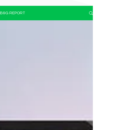
B&G REPORT