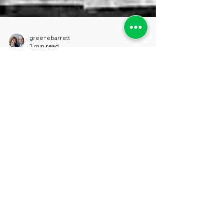
greenebarrett
3 min read
FAILURE AS A KEY TO
SUCCESS
We’ve just been catching up on one of our
favorite podcasts, Freakonomics Radio,
and came across a wonderful conversation
with Samuel...