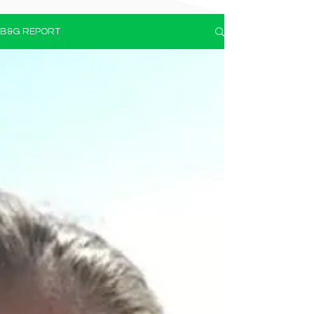
B&G REPORT