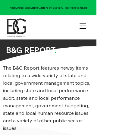
Resources: Executive Orders By State:
Click Here to Read
B&G REPORT
.
The B&G Report features newsy items
relating to a wide variety of state and
local government management topics,
including state and local performance
audit, state and local performance
management, government budgeting,
state and local human resource issues,
and a variety of other public sector
issues.