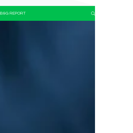
B&G REPORT