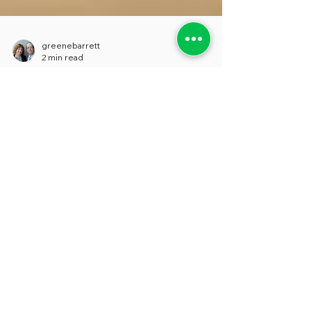
greenebarrett
2 min read
EMPLOYEE SURVEYS' TWO-
EDGED SWORD
Employee surveys can provide extremely
valuable information for supervisors,
managers and HR officials in cities,
counties, and states...