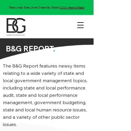
Resources: Executive Orders By State:
Click Here to Read
B&G REPORT
.
The B&G Report features newsy items
relating to a wide variety of state and
local government management topics,
including state and local performance
audit, state and local performance
management, government budgeting,
state and local human resource issues,
and a variety of other public sector
issues.