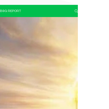
B&G REPORT