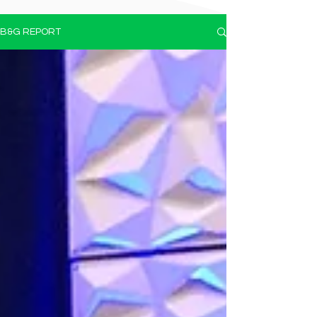
B&G REPORT