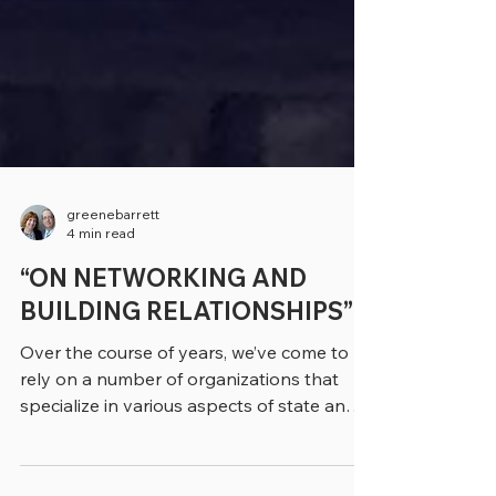
greenebarrett
4 min read
“ON NETWORKING AND
BUILDING RELATIONSHIPS”
Over the course of years, we’ve come to
rely on a number of organizations that
specialize in various aspects of state and
local...