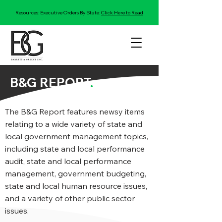
Resources: Executive Orders By State:
Click Here to Read
B&G REPORT
.
The B&G Report features newsy items
relating to a wide variety of state and
local government management topics,
including state and local performance
audit, state and local performance
management, government budgeting,
state and local human resource issues,
and a variety of other public sector
issues.