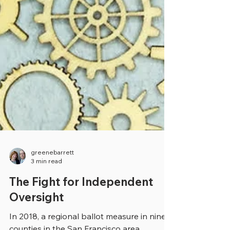
greenebarrett
3 min read
The Fight for Independent