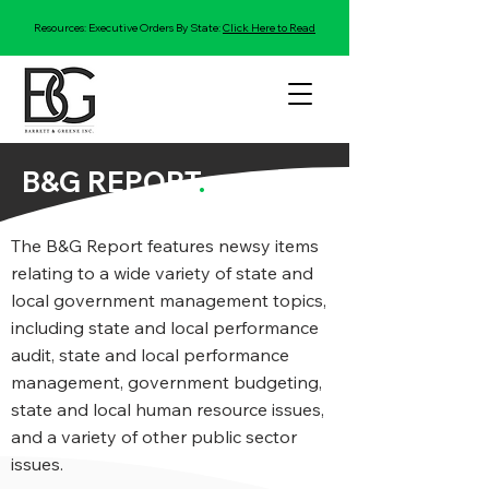
Resources: Executive Orders By State:
Click Here to Read
B&G REPORT
.
The B&G Report features newsy items
relating to a wide variety of state and
local government management topics,
including state and local performance
audit, state and local performance
management, government budgeting,
state and local human resource issues,
and a variety of other public sector
issues.