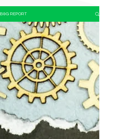
B&G REPORT