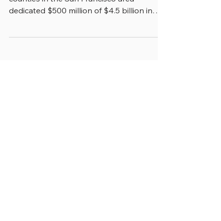
Oversight
In 2018, a regional ballot measure in nine
counties in the San Francisco area
dedicated $500 million of $4.5 billion in
increased...