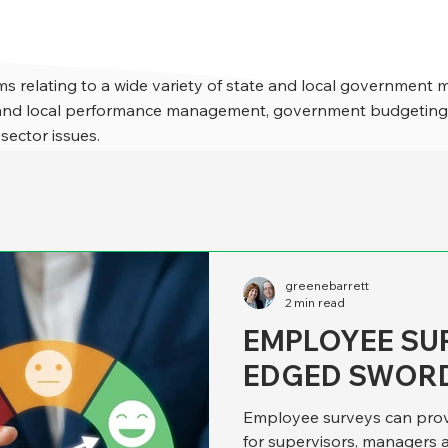
s relating to a wide variety of state and local government 
e and local performance management, government budgeting,
 sector issues.
greenebarrett
2 min read
EMPLOYEE SU
EDGED SWOR
Employee surveys can prov
for supervisors, managers and