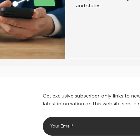
and states...
Get exclusive subscriber-only links to new
latest information on this website sent dir