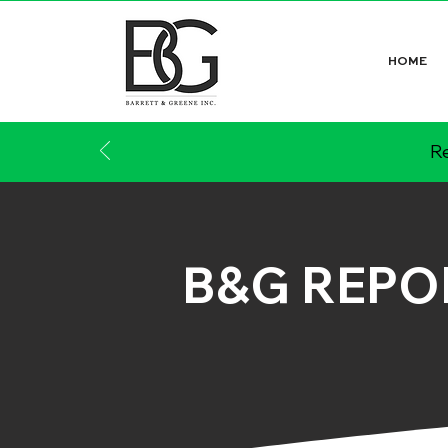
HOME
Re
B&G REPO