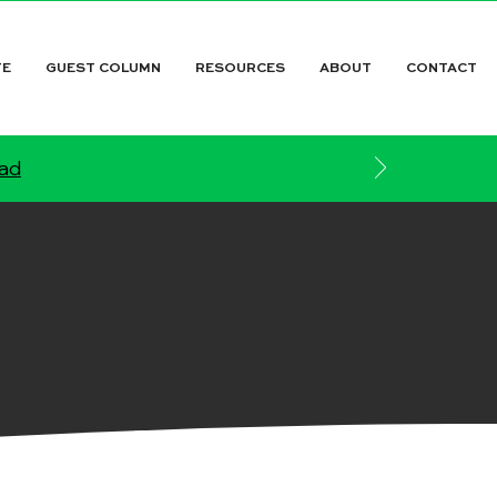
TE
GUEST COLUMN
RESOURCES
ABOUT
CONTACT
ead