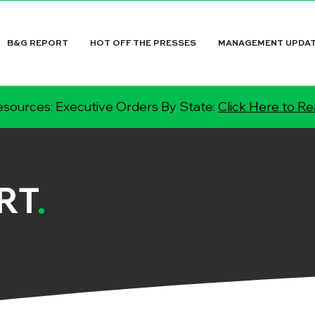
B&G REPORT
HOT OFF THE PRESSES
MANAGEMENT UPDA
sources: Executive Orders By State:
Click Here to R
RT
.