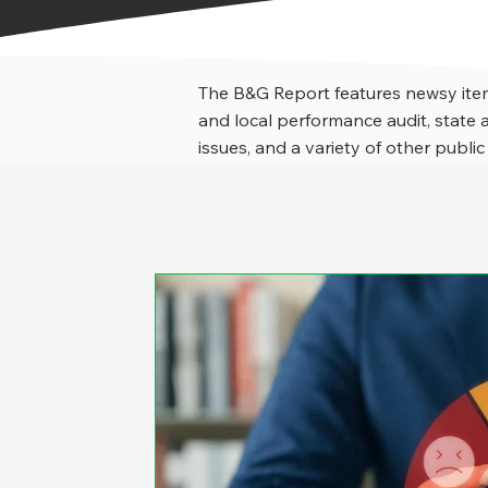
The B&G Report features newsy item
and local performance audit, stat
issues, and a variety of other public