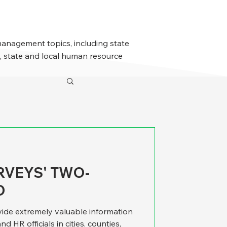
management topics, including state
 state and local human resource
RVEYS' TWO-
D
ide extremely valuable information
 HR officials in cities, counties,