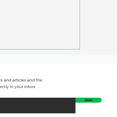
s and articles and the
ectly in your inbox.
Join