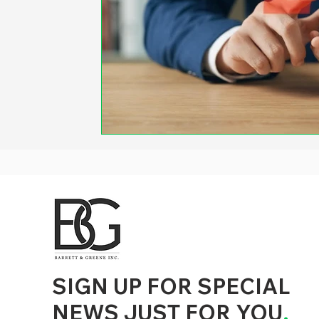
d to State and Local Government, State and Local Government Management, State and Local Management, State and Local Performance
nment Human Resources, State and Local Government Performance Measurement, State and Local Performance Management, State and
, State and Local Government Budgeting, State and Local Government Data, Governor Executive Orders, State Medicaid Management,
tion, City Government Management, County Government Management, State Equity and DEI Policy and Management, City Equity and DEI
Government Performance, State and Local Data Governance, and State Local Government Generative AI Policy and Management,
inspirational
SIGN UP FOR SPECIAL
NEWS JUST FOR YOU
.