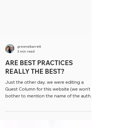
greenebarrett
3 min read
ARE BEST PRACTICES
REALLY THE BEST?
Just the other day, we were editing a
Guest Column for this website (we won’t
bother to mention the name of the author)
and discovered...