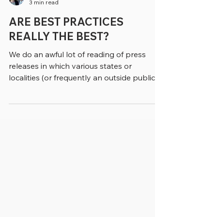
greenebarrett
3 min read
ARE BEST PRACTICES
REALLY THE BEST?
We do an awful lot of reading of press
releases in which various states or
localities (or frequently an outside public
relations firm) refers to some initiative as a
“best practice.” Typically, if we write about
the topic, we substitute in other phrasing,
like a “practice that works,” or an
“evidence-based approach,” (if it is). Of
course, when we’re quoting from a study or
a report we’re stuck with the phrase “best
practice,” as we don’t change direct quotes
to suit ourselve