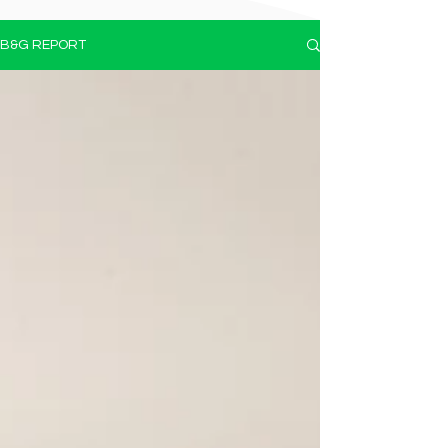
B&G REPORT