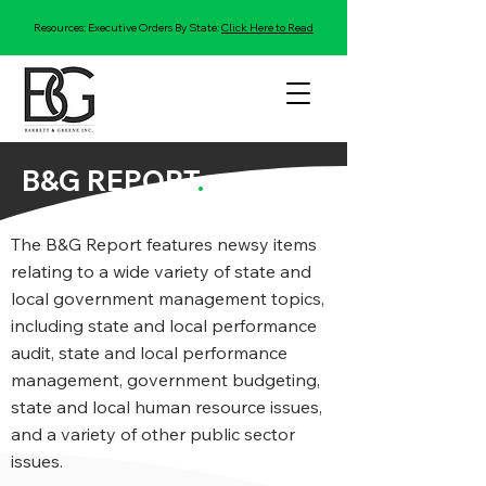
Resources: Executive Orders By State:
Click Here to Read
B&G REPORT
.
The B&G Report features newsy items
relating to a wide variety of state and
local government management topics,
including state and local performance
audit, state and local performance
management, government budgeting,
state and local human resource issues,
and a variety of other public sector
issues.