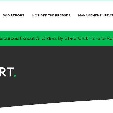
B&G REPORT
HOT OFF THE PRESSES
MANAGEMENT UPDA
sources: Executive Orders By State:
Click Here to R
RT
.