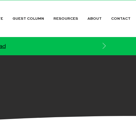
TE
GUEST COLUMN
RESOURCES
ABOUT
CONTACT
ead