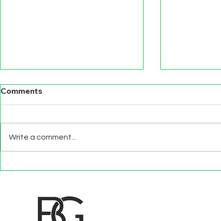
Comments
Write a comment...
BEYOND EXIT
TECHNOLO
INTERVIEWS
EFFECTS
d to State and Local Government, State and Local Government Management, State and Local Management, State and Local Performance
nment Human Resources, State and Local Government Performance Measurement, State and Local Performance Management, State and
, State and Local Government Budgeting, State and Local Government Data, Governor Executive Orders, State Medicaid Management,
tion, City Government Management, County Government Management, State Equity and DEI Policy and Management, City Equity and DEI
Government Performance, State and Local Data Governance, and State Local Government Generative AI Policy and Management,
inspirational