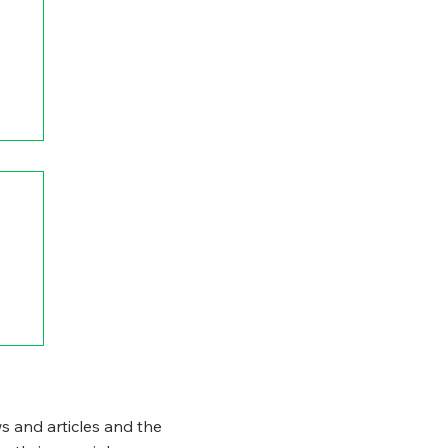
s and articles and the