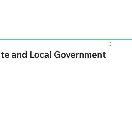
ate and Local Government