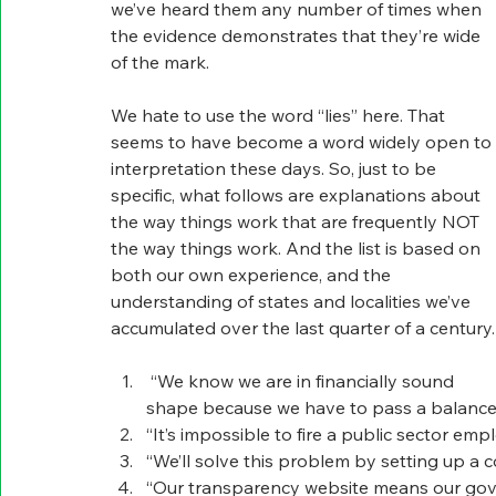
we’ve heard them any number of times when 
the evidence demonstrates that they’re wide 
of the mark.
We hate to use the word “lies” here. That 
seems to have become a word widely open to 
interpretation these days. So, just to be 
specific, what follows are explanations about 
the way things work that are frequently NOT 
the way things work. And the list is based on 
both our own experience, and the 
understanding of states and localities we’ve 
accumulated over the last quarter of a century.
 “We know we are in financially sound 
shape because we have to pass a balanced
“It’s impossible to fire a public sector emp
“We’ll solve this problem by setting up a 
“Our transparency website means our gov