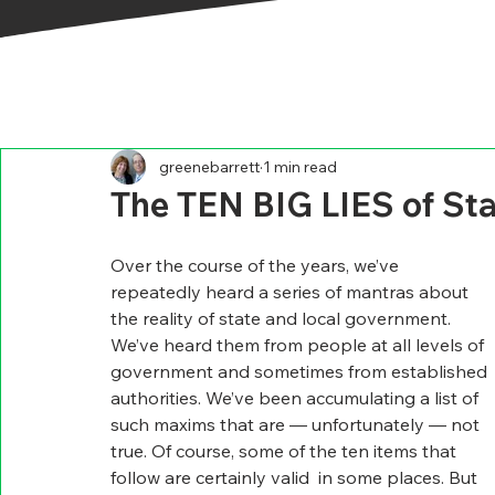
greenebarrett
1 min read
The TEN BIG LIES of St
Over the course of the years, we’ve 
repeatedly heard a series of mantras about 
the reality of state and local government. 
We’ve heard them from people at all levels of 
government and sometimes from established 
authorities. We’ve been accumulating a list of 
such maxims that are — unfortunately — not 
true. Of course, some of the ten items that 
follow are certainly valid  in some places. But 