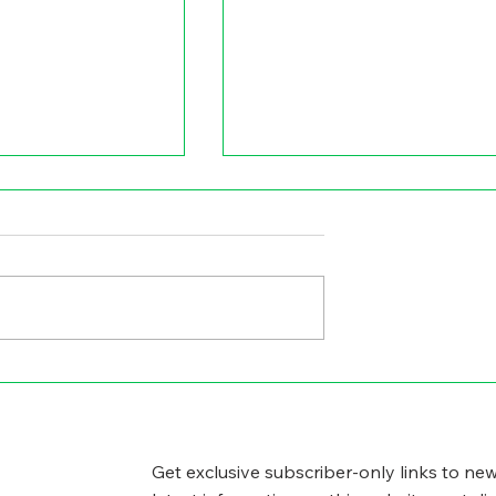
GICAL SIDE
CYBERSECURITY
WORRIES
Get exclusive subscriber-only links to new