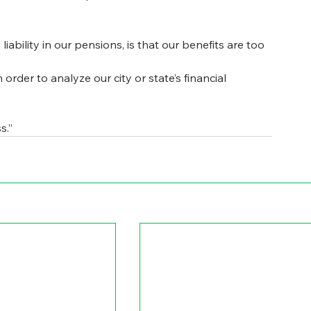
bility in our pensions, is that our benefits are too 
order to analyze our city or state’s financial 
s.”