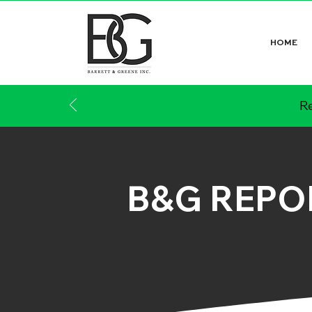
HOME
Re
B&G REPO