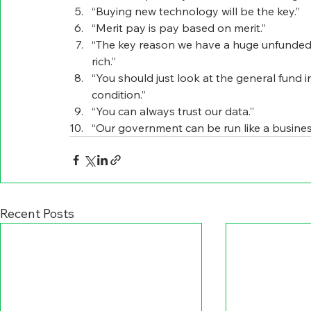
“Buying new technology will be the key.”
“Merit pay is pay based on merit.”
“The key reason we have a huge unfunded lia
rich.”
“You should just look at the general fund in 
condition.”
“You can always trust our data.”
“Our government can be run like a busines
Recent Posts