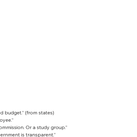
 budget.” (from states)
loyee.”
commission. Or a study group.”
ernment is transparent.”