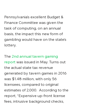
Pennsylvania’s excellent Budget & 
Finance Committee was given the 
task of computing, on an annual 
basis, the impact this new form of 
gambling would have on the state’s 
lottery.
The 
2nd annual tavern gaming 
report
 was issued in May. Turns out 
the actual state tax revenue 
generated by tavern games in 2016 
was $1.48 million, with only 56 
licensees, compared to original 
estimates of 2,000.  According to the 
report, “Expensive up-front license 
fees, intrusive background checks, 