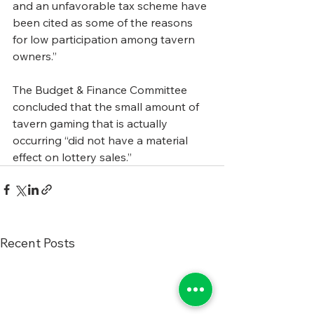
and an unfavorable tax scheme have 
been cited as some of the reasons 
for low participation among tavern 
owners.”
The Budget & Finance Committee 
concluded that the small amount of 
tavern gaming that is actually 
occurring “did not have a material 
effect on lottery sales.”
Recent Posts