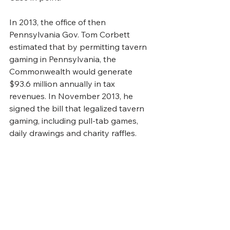
In 2013, the office of then 
Pennsylvania Gov. Tom Corbett 
estimated that by permitting tavern 
gaming in Pennsylvania, the 
Commonwealth would generate 
$93.6 million annually in tax 
revenues. In November 2013, he 
signed the bill that legalized tavern 
gaming, including pull-tab games, 
daily drawings and charity raffles.