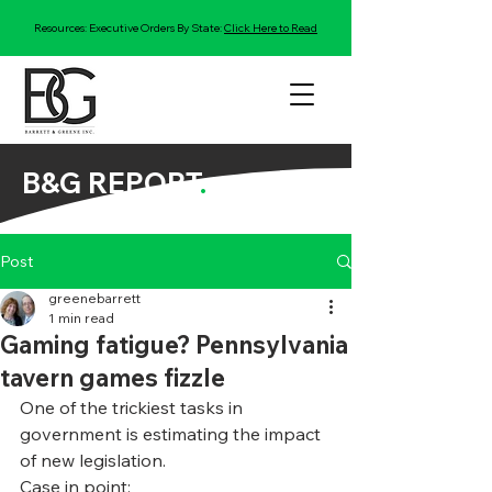
Resources: Executive Orders By State:
Click Here to Read
B&G REPORT
.
Post
greenebarrett
1 min read
Gaming fatigue? Pennsylvania
tavern games fizzle
One of the trickiest tasks in 
government is estimating the impact 
of new legislation.
Case in point: