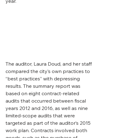
year.
The auditor, Laura Doud, and her staff 
compared the city’s own practices to 
“best practices” with depressing 
results. The summary report was 
based on eight contract-related 
audits that occurred between fiscal 
years 2012 and 2016, as well as nine 
limited-scope audits that were 
targeted as part of the auditor’s 2015 
work plan. Contracts involved both 
goods, such as the purchase of 