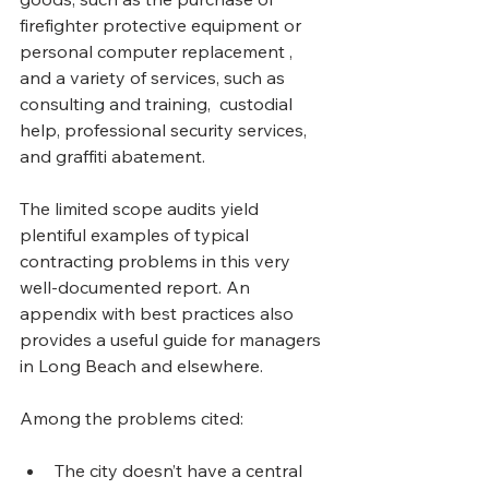
firefighter protective equipment or 
personal computer replacement , 
and a variety of services, such as 
consulting and training,  custodial 
help, professional security services, 
and graffiti abatement.
The limited scope audits yield 
plentiful examples of typical 
contracting problems in this very 
well-documented report. An 
appendix with best practices also 
provides a useful guide for managers 
in Long Beach and elsewhere.
Among the problems cited:
The city doesn’t have a central 