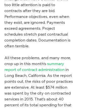
too little attention is paid to 
contracts after they are bid. 
Performance objectives, even when 
they exist, are ignored. Payments 
exceed agreements. Project 
schedules stretch past contractual 
completion dates. Documentation is 
often terrible.
All these problems, and many more, 
crop up in this month’s 
summary 
report of contract administration
 in 
Long Beach, California. As the report 
points out, the risks of poor practices 
are extensive. At least $574 million 
was spent by the city on contracted 
services in 2015. That’s about 40 
percent of its total spending for that 