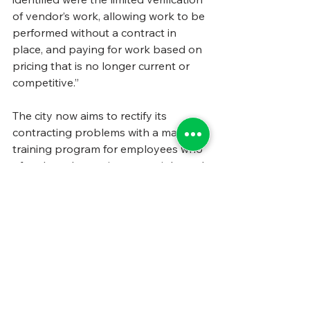
of vendor’s work, allowing work to be 
performed without a contract in 
place, and paying for work based on 
pricing that is no longer current or 
competitive.”
The city now aims to rectify its 
contracting problems with a massive 
training program for employees who 
often have been given oversight and 
monitoring responsibilities with little 
knowledge of what that entails. The 
training will be given in three parts, 
with topics including “the importance 
of specifications and scopes of work, 
roles and responsibilities, and 
guidelines on how to evaluate 
performance, identify deficiencies 