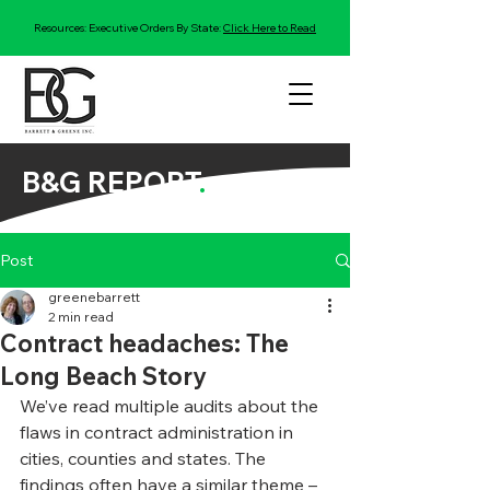
Resources: Executive Orders By State:
Click Here to Read
B&G REPORT
.
Post
greenebarrett
2 min read
Contract headaches: The
Long Beach Story
We’ve read multiple audits about the 
flaws in contract administration in 
cities, counties and states. The 
findings often have a similar theme – 