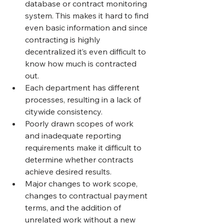
database or contract monitoring 
system. This makes it hard to find 
even basic information and since 
contracting is highly 
decentralized it’s even difficult to 
know how much is contracted 
out.
Each department has different 
processes, resulting in a lack of 
citywide consistency.
Poorly drawn scopes of work 
and inadequate reporting 
requirements make it difficult to 
determine whether contracts 
achieve desired results.
Major changes to work scope, 
changes to contractual payment 
terms, and the addition of 
unrelated work without a new 