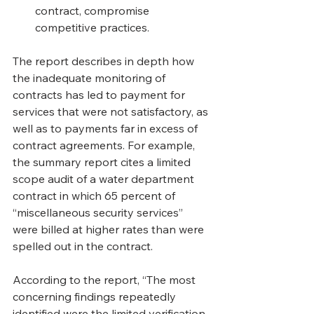
contract, compromise 
competitive practices.
The report describes in depth how 
the inadequate monitoring of 
contracts has led to payment for 
services that were not satisfactory, as 
well as to payments far in excess of 
contract agreements. For example, 
the summary report cites a limited 
scope audit of a water department 
contract in which 65 percent of 
“miscellaneous security services” 
were billed at higher rates than were 
spelled out in the contract.
According to the report, “The most 
concerning findings repeatedly 
identified were the limited verification 