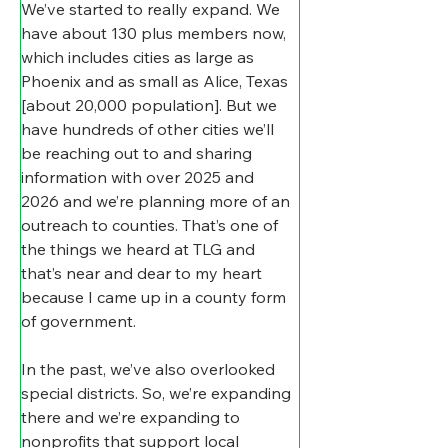
We’ve started to really expand. We 
have about 130 plus members now, 
which includes cities as large as 
Phoenix and as small as Alice, Texas 
[about 20,000 population]. But we 
have hundreds of other cities we’ll 
be reaching out to and sharing 
information with over 2025 and 
2026 and we’re planning more of an 
outreach to counties. That’s one of 
the things we heard at TLG and 
that’s near and dear to my heart 
because I came up in a county form 
of government.
In the past, we’ve also overlooked 
special districts. So, we’re expanding 
there and we’re expanding to 
nonprofits that support local 