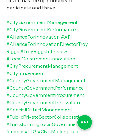
citizen has the opportunity to 
participate and thrive.  
#CityGovernmentManagement
#CityGovernmentPerformance
#AllianceForInnovation
#AFI
#AllianceForInnovationDirectorTroy
Riggs
#TroyRiggsInterview
#LocalGovernmentInnovation
#CityProcurementManagement
#CityInnovation
#CountyGovernmentManagement
#CountyGovernmentPerformance
#CountyGovernmentProcurement
#CountyGovernmentInnovation
#SpecialDistrictManagement
#PublicPrivateSectorCollaboration
#TransformingLocalGovernmentCon
ference
#TLG
#CivicMarketplace