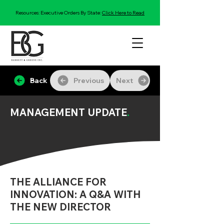
Resources: Executive Orders By State:
Click Here to Read
Back
Previous
Next
MANAGEMENT UPDATE
.
THE ALLIANCE FOR
INNOVATION: A Q&A WITH
THE NEW DIRECTOR