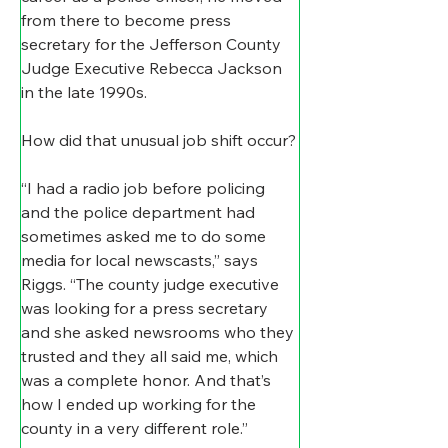
from there to become press 
secretary for the Jefferson County 
Judge Executive Rebecca Jackson 
in the late 1990s.
How did that unusual job shift occur?
“I had a radio job before policing 
and the police department had 
sometimes asked me to do some 
media for local newscasts,” says 
Riggs. “The county judge executive 
was looking for a press secretary 
and she asked newsrooms who they 
trusted and they all said me, which 
was a complete honor. And that’s 
how I ended up working for the 
county in a very different role.”