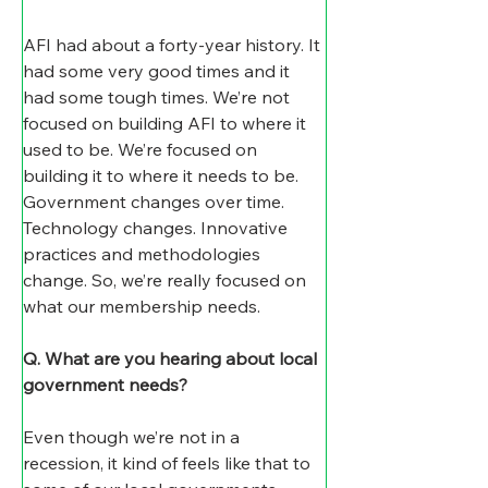
AFI had about a forty-year history. It 
had some very good times and it 
had some tough times. We’re not 
focused on building AFI to where it 
used to be. We’re focused on 
building it to where it needs to be. 
Government changes over time. 
Technology changes. Innovative 
practices and methodologies 
change. So, we’re really focused on 
what our membership needs.
Q.
What are you hearing about local 
government needs?
Even though we’re not in a 
recession, it kind of feels like that to 