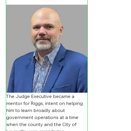
The Judge Executive became a 
mentor for Riggs, intent on helping 
him to learn broadly about 
government operations at a time 
when the county and the City of 