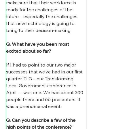
make sure that their workforce is 
ready for the challenges of the 
future – especially the challenges 
that new technology is going to 
bring to their decision-making.
Q. What have you been most 
excited about so far?
If I had to point to our two major 
successes that we’ve had in our first 
quarter, TLG – our Transforming 
Local Government conference in 
April  -- was one. We had about 300 
people there and 66 presenters. It 
was a phenomenal event.
Q. Can you describe a few of the 
high points of the conference?