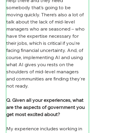
help there and they need 
somebody that’s going to be 
moving quickly. There’s also a lot of 
talk about the lack of mid-level 
managers who are seasoned – who 
have the expertise necessary for 
their jobs, which is critical if you’re 
facing financial uncertainty. And, of 
course, implementing AI and using 
what AI gives you rests on the 
shoulders of mid-level managers 
and communities are finding they’re 
not ready.
Q. Given all your experiences, what 
are the aspects of government you 
get most excited about?
My experience includes working in 