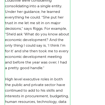
Louisville were considering 
consolidating into a single entity. 
Under her guidance, he learned 
everything he could. “She put her 
trust in me let me sit in on major 
decisions,” says Riggs. For example, 
“She’d ask ‘What do you know about 
economic development? And the 
only thing I could say is, ‘I think I’m 
for it’ and she then took me to every 
economic development meeting 
and before the year was over, I had 
a pretty good handle.”
High level executive roles in both 
the public and private sector have 
continued to add to his skills and 
interests in procurement, budgeting, 
human resources, technology, data 