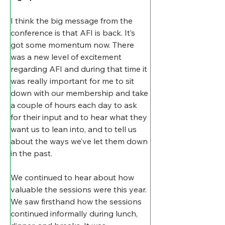
I think the big message from the 
conference is that AFI is back. It’s 
got some momentum now. There 
was a new level of excitement 
regarding AFI and during that time it 
was really important for me to sit 
down with our membership and take 
a couple of hours each day to ask 
for their input and to hear what they 
want us to lean into, and to tell us 
about the ways we’ve let them down 
in the past.
We continued to hear about how 
valuable the sessions were this year. 
We saw firsthand how the sessions 
continued informally during lunch, 