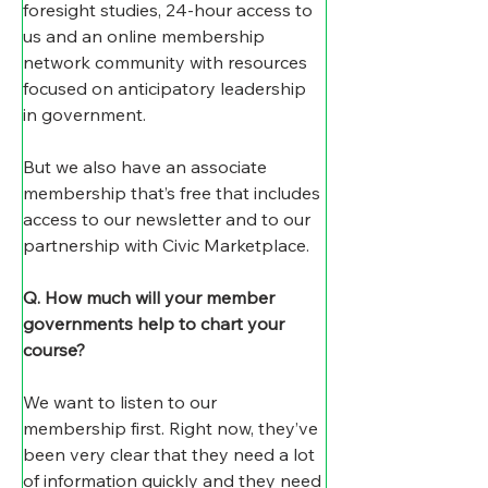
foresight studies, 24-hour access to 
us and an online membership 
network community with resources 
focused on anticipatory leadership 
in government.
But we also have an associate 
membership that’s free that includes 
access to our newsletter and to our 
partnership with Civic Marketplace.
Q. How much will your member 
governments help to chart your 
course?
We want to listen to our 
membership first. Right now, they’ve 
been very clear that they need a lot 
of information quickly and they need 