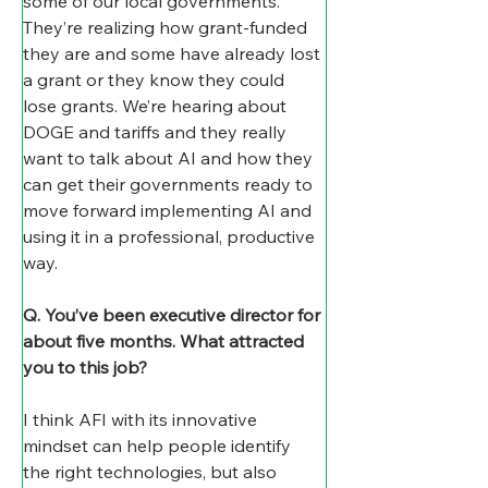
some of our local governments. 
They’re realizing how grant-funded 
they are and some have already lost 
a grant or they know they could 
lose grants. We’re hearing about 
DOGE and tariffs and they really 
want to talk about AI and how they 
can get their governments ready to 
move forward implementing AI and 
using it in a professional, productive 
way.
Q. You’ve been executive director for 
about five months. What attracted 
you to this job?
I think AFI with its innovative 
mindset can help people identify 
the right technologies, but also 