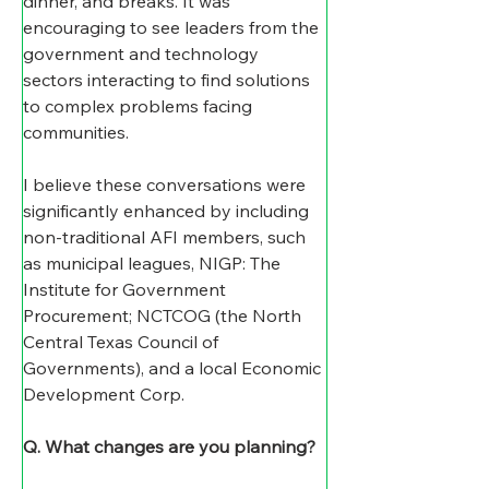
dinner, and breaks. It was 
encouraging to see leaders from the 
government and technology 
sectors interacting to find solutions 
to complex problems facing 
communities.
I believe these conversations were 
significantly enhanced by including 
non-traditional AFI members, such 
as municipal leagues, NIGP: The 
Institute for Government 
Procurement; NCTCOG (the North 
Central Texas Council of 
Governments), and a local Economic 
Development Corp.
Q. What changes are you planning? 