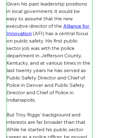
Given his past leadership positions 
in local government, it would be 
easy to assume that the new 
executive director of the 
Alliance for 
Innovation
 (AFI) has a central focus 
on public safety. His first public 
sector job was with the police 
department in Jefferson County, 
Kentucky, and at various times in the 
last twenty years he has served as 
Public Safety Director and Chief of 
Police in Denver and Public Safety 
Director and Chief of Police in 
Indianapolis.
But Troy Riggs’ background and 
interests are far broader than that. 
While he started his public sector 
career as a police officer, he moved 