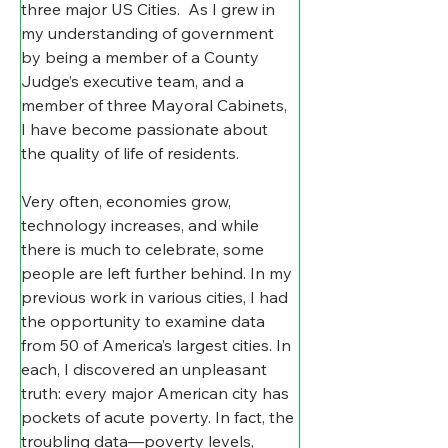
three major US Cities.  As I grew in 
my understanding of government 
by being a member of a County 
Judge’s executive team, and a 
member of three Mayoral Cabinets, 
I have become passionate about 
the quality of life of residents.
Very often, economies grow, 
technology increases, and while 
there is much to celebrate, some 
people are left further behind. In my 
previous work in various cities, I had 
the opportunity to examine data 
from 50 of America’s largest cities. In 
each, I discovered an unpleasant 
truth: every major American city has 
pockets of acute poverty. In fact, the 
troubling data—poverty levels, 