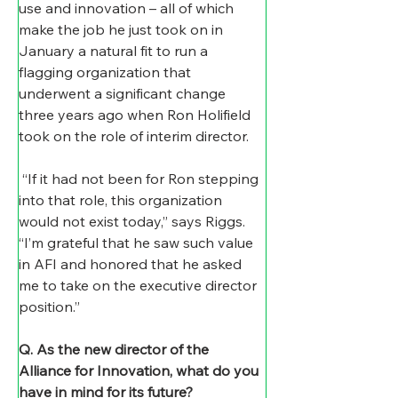
use and innovation – all of which 
make the job he just took on in 
January a natural fit to run a 
flagging organization that 
underwent a significant change 
three years ago when Ron Holifield 
took on the role of interim director.
 “If it had not been for Ron stepping 
into that role, this organization 
would not exist today,” says Riggs. 
“I’m grateful that he saw such value 
in AFI and honored that he asked 
me to take on the executive director 
position.” 
Q. As the new director of the 
Alliance for Innovation, what do you 
have in mind for its future?