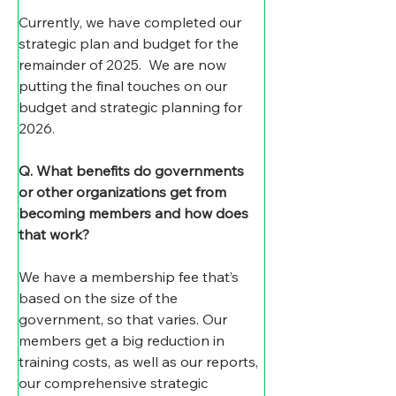
Currently, we have completed our 
strategic plan and budget for the 
remainder of 2025.  We are now 
putting the final touches on our 
budget and strategic planning for 
2026.
Q. What benefits do governments 
or other organizations get from 
becoming members and how does 
that work?
We have a membership fee that’s 
based on the size of the 
government, so that varies. Our 
members get a big reduction in 
training costs, as well as our reports, 
our comprehensive strategic 