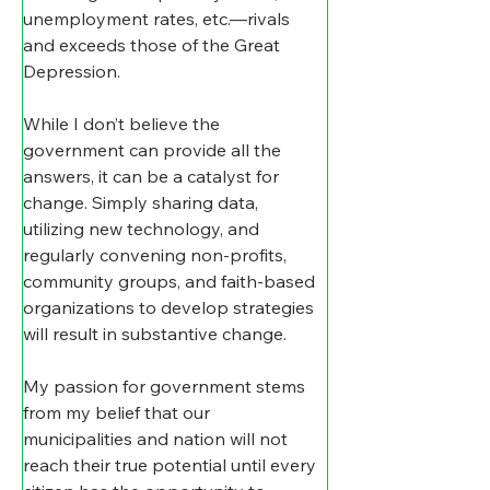
unemployment rates, etc.—rivals 
and exceeds those of the Great 
Depression.
While I don’t believe the 
government can provide all the 
answers, it can be a catalyst for 
change. Simply sharing data, 
utilizing new technology, and 
regularly convening non-profits, 
community groups, and faith-based 
organizations to develop strategies 
will result in substantive change.
My passion for government stems 
from my belief that our 
municipalities and nation will not 
reach their true potential until every 