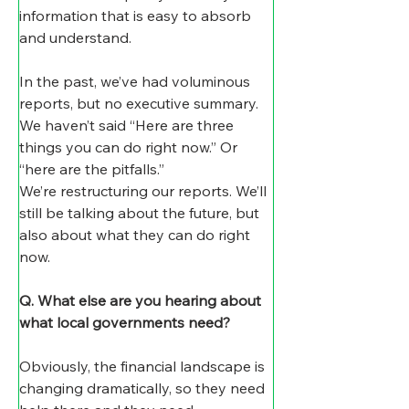
information that is easy to absorb 
and understand. 
In the past, we’ve had voluminous 
reports, but no executive summary. 
We haven’t said “Here are three 
things you can do right now.” Or 
“here are the pitfalls.”
We’re restructuring our reports. We’ll 
still be talking about the future, but 
also about what they can do right 
now.
Q. What else are you hearing about 
what local governments need?
Obviously, the financial landscape is 
changing dramatically, so they need 