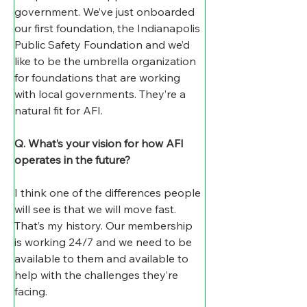
government. We’ve just onboarded 
our first foundation, the Indianapolis 
Public Safety Foundation and we’d 
like to be the umbrella organization 
for foundations that are working 
with local governments. They’re a 
natural fit for AFI.
Q. What’s your vision for how AFI 
operates in the future? 
I think one of the differences people 
will see is that we will move fast. 
That’s my history. Our membership 
is working 24/7 and we need to be 
available to them and available to 
help with the challenges they’re 
facing. 