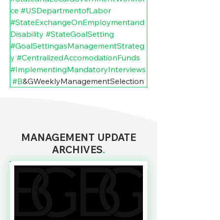
ce
#USDepartmentofLabor
#StateExchangeOnEmploymentand
Disability
#StateGoalSetting
#GoalSettingasManagementStrateg
y
#CentralizedAccomodationFunds
#ImplementingMandatoryInterviews
#B
&GWeeklyManagementSelection
MANAGEMENT UPDATE
ARCHIVES
.