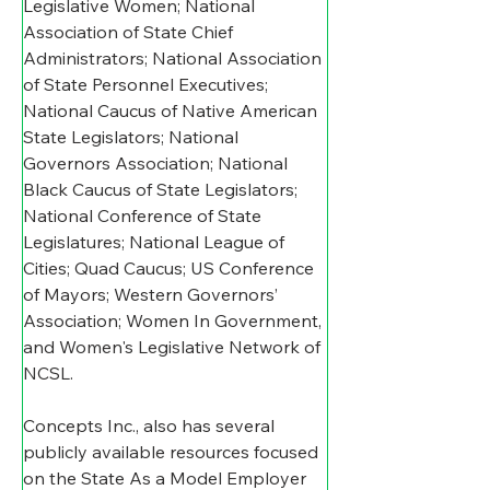
Legislative Women; National 
Association of State Chief 
Administrators; National Association 
of State Personnel Executives; 
National Caucus of Native American 
State Legislators; National 
Governors Association; National 
Black Caucus of State Legislators; 
National Conference of State 
Legislatures; National League of 
Cities; Quad Caucus; US Conference 
of Mayors; Western Governors’ 
Association; Women In Government, 
and Women's Legislative Network of 
NCSL.
Concepts Inc., also has several 
publicly available resources focused 
on the State As a Model Employer 