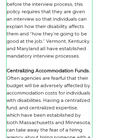
before the interview process, this 
policy requires that they are given 
an interview so that individuals can 
explain how their disability affects 
them and “how they’re going to be 
good at the job.” Vermont, Kentucky 
and Maryland all have established 
mandatory interview processes.
Centralizing Accommodation Funds
.
Often agencies are fearful that their 
budget will be adversely affected by 
accommodation costs for individuals 
with disabilities. Having a centralized 
fund, and centralized expertise, 
which have been established by 
both Massachusetts and Minnesota, 
can take away the fear of a hiring 
agency about hiring someone with a 