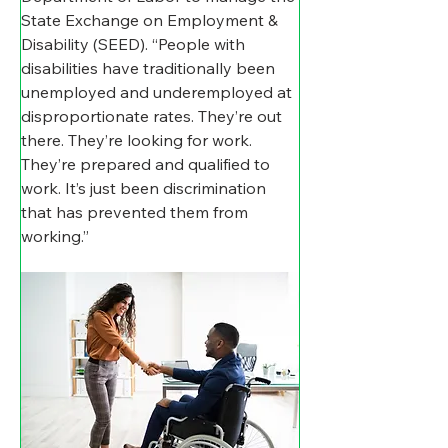
State Exchange on Employment & 
Disability (SEED). “People with 
disabilities have traditionally been 
unemployed and underemployed at 
disproportionate rates. They’re out 
there. They’re looking for work. 
They’re prepared and qualified to 
work. It’s just been discrimination 
that has prevented them from 
working.”