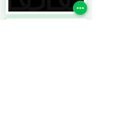
Read More
A CONTRACT CHALLENGE
MEETING PERFORMANCE
EXPECTATIONS