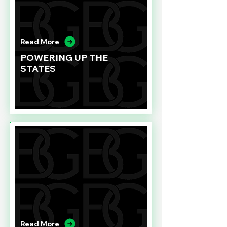
Read More
POWERING UP THE
STATES
Read More