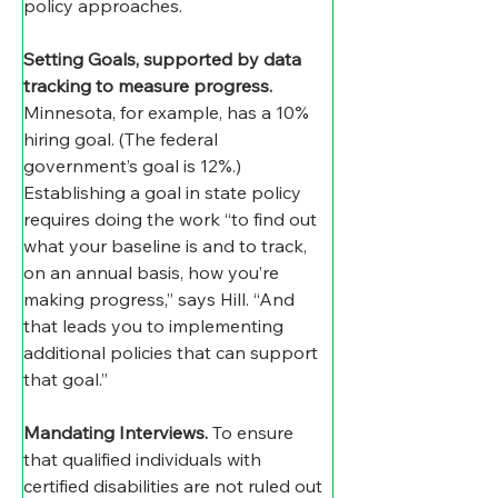
policy approaches.
Setting Goals, supported by data 
tracking to measure progress
.
Minnesota, for example, has a 10% 
hiring goal. (The federal 
government’s goal is 12%.) 
Establishing a goal in state policy 
requires doing the work “to find out 
what your baseline is and to track, 
on an annual basis, how you’re 
making progress,” says Hill. “And 
that leads you to implementing 
additional policies that can support 
that goal.”
Mandating Interviews
.
 To ensure 
that qualified individuals with 
certified disabilities are not ruled out 