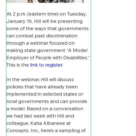
At 2 p.m. (eastern time) on Tuesday, 
January 16, Hill will be presenting 
some of the ways that governments 
can combat past discrimination 
through a webinar focused on 
making state government “A Model 
Employer of People with Disabilities.” 
This is the 
link to register
.
In the webinar, Hill will discuss 
policies that have already been 
implemented in selected states or 
local governments and can provide 
a model. Based on a conversation 
we had last week with Hill and 
colleague, Katia Albanese at 
Concepts, Inc., here’s a sampling of 