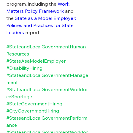
program, including t
he 
Work 
Matters Policy Framework
 and 
the 
State as a Model Employer: 
Policies and Practices for State 
Leaders
 report. 
#StateandLocalGovernmentHuman
Resources
#StateAsaModelEmployer
#DisabilityHiring
#StateandLocalGovernmentManage
ment
#StateandLocalGovernmentWorkfor
ceShortage
#StateGovernmentHiring
#CityGovernmentHiring
#StateandLocalGovernmentPerform
ance
#StateandLocalGovernmentWorkfor