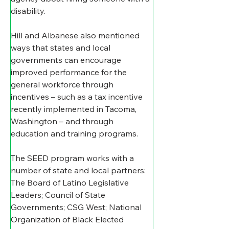
disability.
Hill and Albanese also mentioned 
ways that states and local 
governments can encourage 
improved performance for the 
general workforce through 
incentives – such as a tax incentive 
recently implemented in Tacoma, 
Washington – and through 
education and training programs.
The SEED program works with a 
number of state and local partners: 
The 
Board of Latino Legislative 
Leaders; Council of State 
Governments; CSG West; National 
Organization of Black Elected 