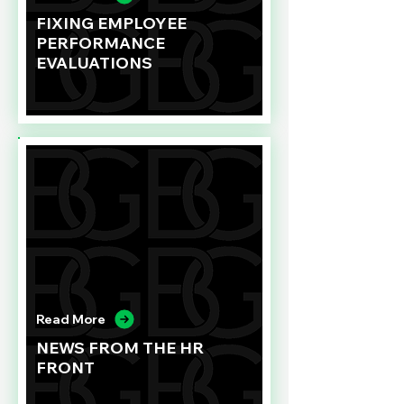
FIXING EMPLOYEE
PERFORMANCE
EVALUATIONS
Read More
NEWS FROM THE HR
FRONT