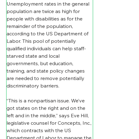
Unemployment rates in the general 
population are twice as high for 
people with disabilities as for the 
remainder of the population, 
according to the US Department of 
Labor. This pool of potentially 
qualified individuals can help staff-
starved state and local 
governments, but education, 
training, and state policy changes 
are needed to remove potentially 
discriminatory barriers.
“This is a nonpartisan issue. We’ve 
got states on the right and on the 
left and in the middle,” says Eve Hill, 
legislative counsel for Concepts, Inc., 
which contracts with the US 
Department of Labor to manage the 