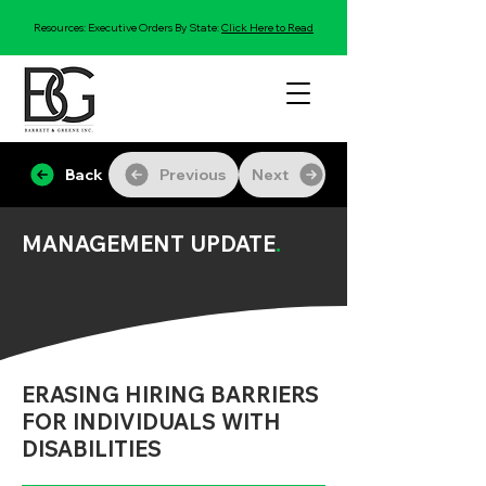
Resources: Executive Orders By State:
Click Here to Read
Back
Previous
Next
MANAGEMENT UPDATE
.
ERASING HIRING BARRIERS
FOR INDIVIDUALS WITH
DISABILITIES