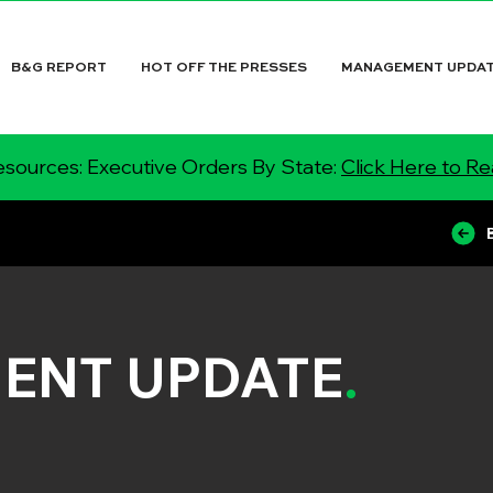
B&G REPORT
HOT OFF THE PRESSES
MANAGEMENT UPDA
sources: Executive Orders By State:
Click Here to R
ENT UPDATE
.