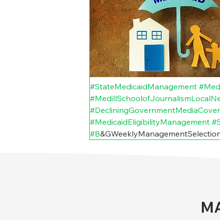
#StateMedicaidManagement
#Med
#MedillSchoolofJournalismLocalNew
#DecliningGovernmentMediaCove
#MedicaidEligibilityManagement
#S
#B
&GWeeklyManagementSelection
MA