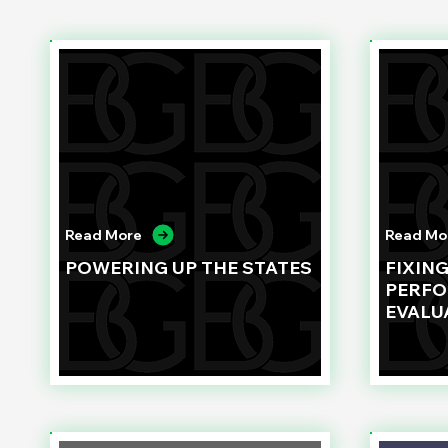
Read More
Read Mo
POWERING UP THE STATES
FIXIN
PERF
EVALU