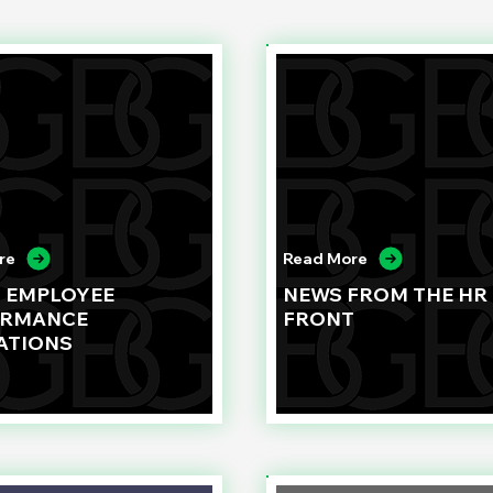
re
Read More
G EMPLOYEE
NEWS FROM THE HR
ORMANCE
FRONT
ATIONS