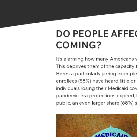
DO PEOPLE AFFE
COMING?
It’s alarming how many Americans w
This deprives them of the capacity 
Here’s a particularly jarring examp
enrollees (58%) have heard little or 
individuals losing their Medicaid cov
pandemic-era protections expired, l
public, an even larger share (68%) s