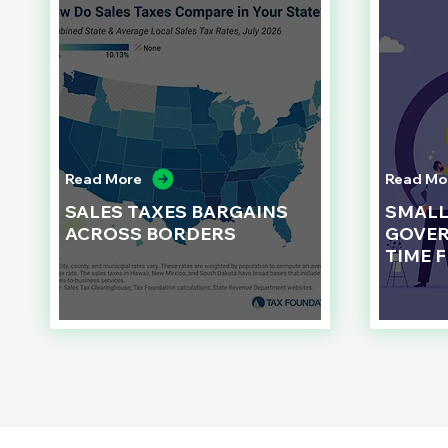
Read More
Read Mo
SALES TAXES BARGAINS
SMAL
ACROSS BORDERS
GOVER
TIME 
d to State and Local Government, State and Local Government Management, State and Local Management, State and Local Performance
nment Human Resources, State and Local Government Performance Measurement, State and Local Performance Management, State and