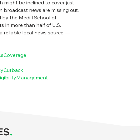
h might be inclined to cover just 
on broadcast news are missing out. 
 by the Medill School of 
s in more than half of U.S. 
 a reliable local news source — 
ssCoverage
ityCutback
igibilityManagement
ES
.