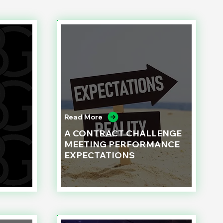
Read More
A CONTRACT CHALLENGE
MEETING PERFORMANCE
EXPECTATIONS