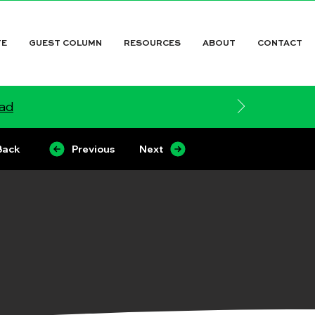
TE
GUEST COLUMN
RESOURCES
ABOUT
CONTACT
ead
Back
Previous
Next