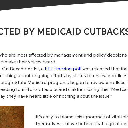
CTED BY MEDICAID CUTBACK
ho are most affected by management and policy decisions ar
to make their voices heard.
le. On December 1
st
, a 
KFF tracking poll
 was released that in
nothing about ongoing efforts by states to review enrollees’ el
erage. State Medicaid programs began to review enrollees’ elig
eading to millions of adults and children losing their Medic
ay they have heard little or nothing about the issue.”
It's easy to blame this ignorance of vital i
themselves, but we believe that a great dea