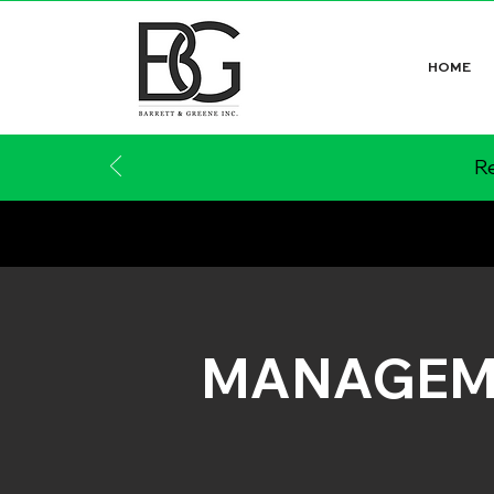
HOME
Re
MANAGEM