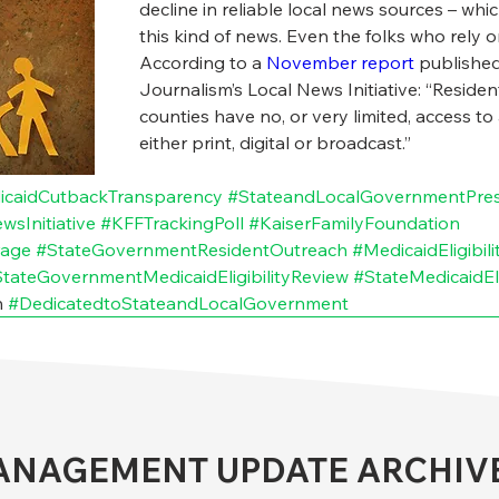
decline in reliable local news sources – whic
this kind of news. Even the folks who rely 
According to a 
November report
 published
Journalism’s Local News Initiative: “Resident
counties have no, or very limited, access to
either print, digital or broadcast.”
icaidCutbackTransparency
#StateandLocalGovernmentPre
sInitiative
#KFFTrackingPoll
#KaiserFamilyFoundation
rage
#StateGovernmentResidentOutreach
#MedicaidEligibil
tateGovernmentMedicaidEligibilityReview
#StateMedicaidEl
 
#DedicatedtoStateandLocalGovernment
NAGEMENT UPDATE ARCHIV