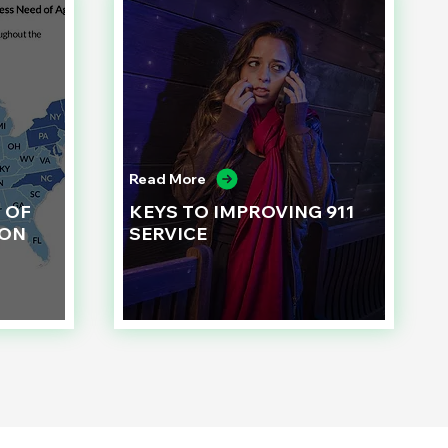
Read More
 OF
KEYS TO IMPROVING 911
ION
SERVICE