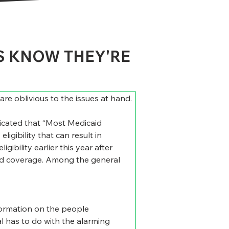
S KNOW THEY'RE
e oblivious to the issues at hand. 
dicated that “Most Medicaid 
igibility that can result in 
ibility earlier this year after 
aid coverage. Among the general 
nformation on the people 
l has to do with the alarming 