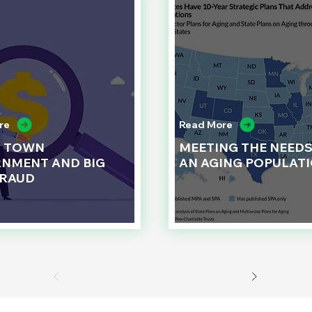
re
Read More
L TOWN
MEETING THE NEEDS
NMENT AND BIG
AN AGING POPULAT
FRAUD