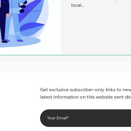
local...
Get exclusive subscriber-only links to new
latest information on this website sent dir