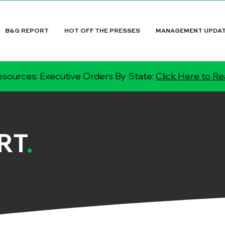
B&G REPORT
HOT OFF THE PRESSES
MANAGEMENT UPDA
sources: Executive Orders By State:
Click Here to R
RT
.