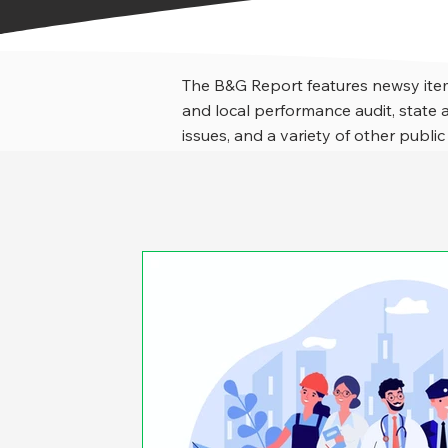
The B&G Report features newsy item
and local performance audit, stat
issues, and a variety of other public