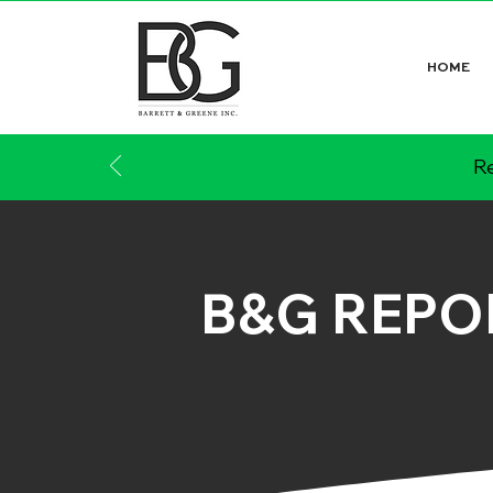
HOME
Re
B&G REPO