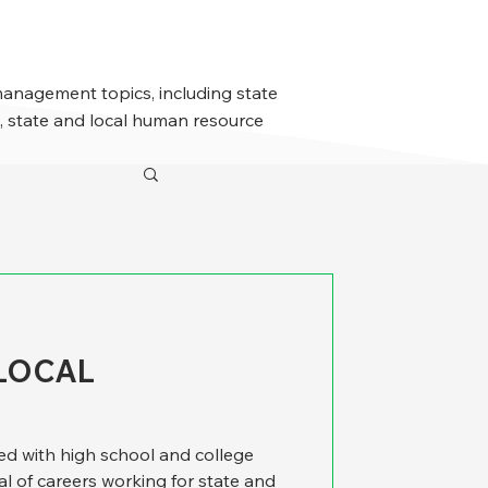
management topics, including state
 state and local human resource
LOCAL
ed with high school and college
l of careers working for state and