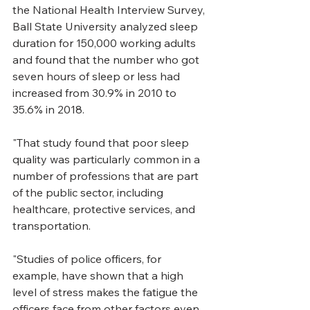
the National Health Interview Survey, 
Ball State University analyzed sleep 
duration for 150,000 working adults 
and found that the number who got 
seven hours of sleep or less had 
increased from 30.9% in 2010 to 
35.6% in 2018. 
"That study found that poor sleep 
quality was particularly common in a 
number of professions that are part 
of the public sector, including 
healthcare, protective services, and 
transportation.
"Studies of police officers, for 
example, have shown that a high 
level of stress makes the fatigue the 
officers face from other factors even 