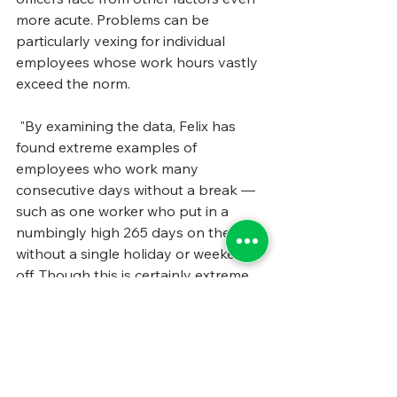
more acute. Problems can be 
particularly vexing for individual 
employees whose work hours vastly 
exceed the norm.
 "By examining the data, Felix has 
found extreme examples of 
employees who work many 
consecutive days without a break — 
such as one worker who put in a 
numbingly high 265 days on the job 
without a single holiday or weekend 
off. Though this is certainly extreme, 
her study of workplace data reveals 
plentiful instances of public sector 
employees who work long shifts and 
come back seven hours later to 
begin again. “If you only take seven 