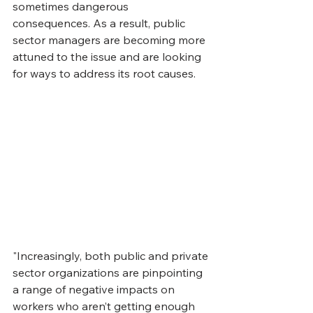
sometimes dangerous 
consequences. As a result, public 
sector managers are becoming more 
attuned to the issue and are looking 
for ways to address its root causes.
"Increasingly, both public and private 
sector organizations are pinpointing 
a range of negative impacts on 
workers who aren’t getting enough 