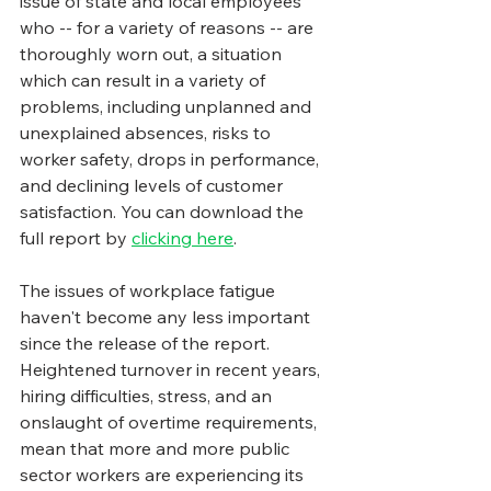
issue of state and local employees 
who -- for a variety of reasons -- are 
thoroughly worn out, a situation 
which can result in a variety of 
problems, including unplanned and 
unexplained absences, risks to 
worker safety, drops in performance, 
and declining levels of customer 
satisfaction. You can download the 
full report by 
clicking here
.
The issues of workplace fatigue 
haven't become any less important 
since the release of the report.  
Heightened turnover in recent years, 
hiring difficulties, stress, and an 
onslaught of overtime requirements, 
mean that more and more public 
sector workers are experiencing its 