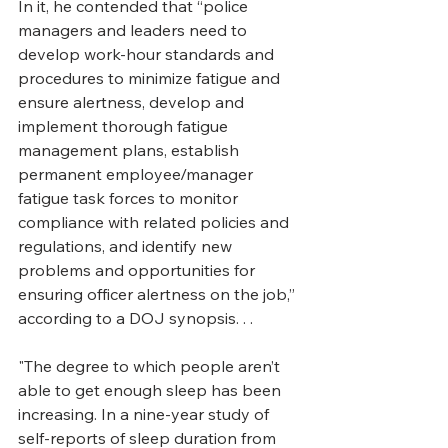
In it, he contended that “police 
managers and leaders need to 
develop work-hour standards and 
procedures to minimize fatigue and 
ensure alertness, develop and 
implement thorough fatigue 
management plans, establish 
permanent employee/manager 
fatigue task forces to monitor 
compliance with related policies and 
regulations, and identify new 
problems and opportunities for 
ensuring officer alertness on the job,” 
according to a DOJ synopsis. . . 
"The degree to which people aren’t 
able to get enough sleep has been 
increasing. In a nine-year study of 
self-reports of sleep duration from 