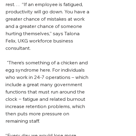
rest. . .  “If an employee is fatigued, 
productivity will go down. You have a 
greater chance of mistakes at work 
and a greater chance of someone 
hurting themselves,” says Talona 
Felix, UKG workforce business 
consultant.
 "There’s something of a chicken and 
egg syndrome here. For individuals 
who work in 24-7 operations – which 
include a great many government 
functions that must run around the 
clock ‒ fatigue and related burnout 
increase retention problems, which 
then puts more pressure on 
remaining staff. 
“Every day we would lose more 