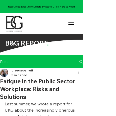
Resources: Executive Orders By State:
Click Here to Read
B&G REPORT
.
Post
greenebarrett
3 min read
Fatigue in the Public Sector
Workplace: Risks and
Solutions
Last summer, we wrote a report for 
UKG about the increasingly onerous 