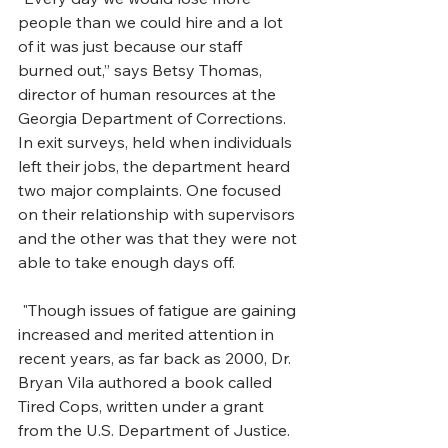
people than we could hire and a lot 
of it was just because our staff 
burned out,” says Betsy Thomas, 
director of human resources at the 
Georgia Department of Corrections. 
In exit surveys, held when individuals 
left their jobs, the department heard 
two major complaints. One focused 
on their relationship with supervisors 
and the other was that they were not 
able to take enough days off. 
 "Though issues of fatigue are gaining 
increased and merited attention in 
recent years, as far back as 2000, Dr. 
Bryan Vila authored a book called 
Tired Cops, written under a grant 
from the U.S. Department of Justice. 