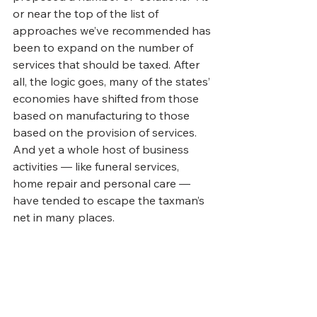
or near the top of the list of 
approaches we’ve recommended has 
been to expand on the number of 
services that should be taxed. After 
all, the logic goes, many of the states’ 
economies have shifted from those 
based on manufacturing to those 
based on the provision of services. 
And yet a whole host of business 
activities — like funeral services, 
home repair and personal care — 
have tended to escape the taxman’s 
net in many places.