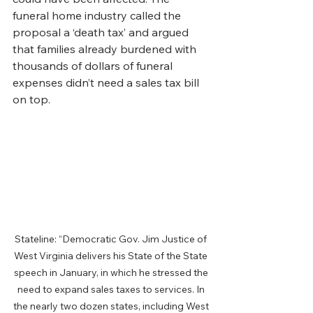
funeral home industry called the 
proposal a ‘death tax’ and argued 
that families already burdened with 
thousands of dollars of funeral 
expenses didn’t need a sales tax bill 
on top.
Stateline: “Democratic Gov. Jim Justice of 
West Virginia delivers his State of the State 
speech in January, in which he stressed the 
need to expand sales taxes to services. In 
the nearly two dozen states, including West 