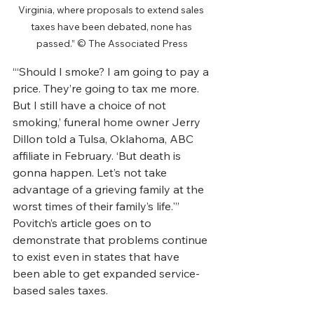
Virginia, where proposals to extend sales 
taxes have been debated, none has 
passed.” © The Associated Press
“‘Should I smoke? I am going to pay a 
price. They’re going to tax me more. 
But I still have a choice of not 
smoking,’ funeral home owner Jerry 
Dillon told a Tulsa, Oklahoma, ABC 
affiliate in February. ‘But death is 
gonna happen. Let’s not take 
advantage of a grieving family at the 
worst times of their family’s life.'”
Povitch’s article goes on to 
demonstrate that problems continue 
to exist even in states that have 
been able to get expanded service-
based sales taxes.