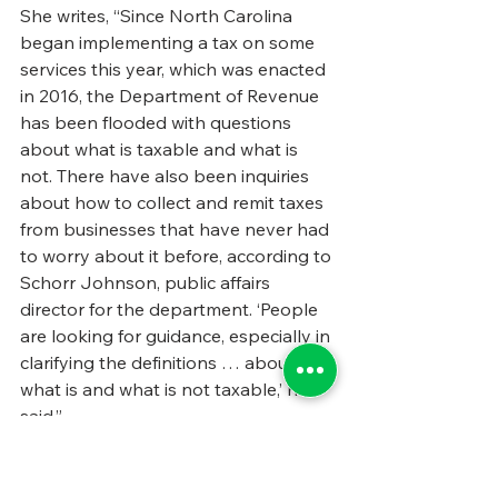
She writes, “Since North Carolina 
began implementing a tax on some 
services this year, which was enacted 
in 2016, the Department of Revenue 
has been flooded with questions 
about what is taxable and what is 
not. There have also been inquiries 
about how to collect and remit taxes 
from businesses that have never had 
to worry about it before, according to 
Schorr Johnson, public affairs 
director for the department. ‘People 
are looking for guidance, especially in 
clarifying the definitions … about 
what is and what is not taxable,’ he 
said.”
We strongly recommend you read 
the full piece, which 
you can find by 