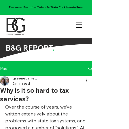
Resources: Executive Orders By State:
Click Here to Read
B&G REPORT
.
Post
greenebarrett
2 min read
Why is it so hard to tax
services?
Over the course of years, we’ve 
written extensively about the 
problems with state tax systems, and 
proposed a number of “solutions.” At 