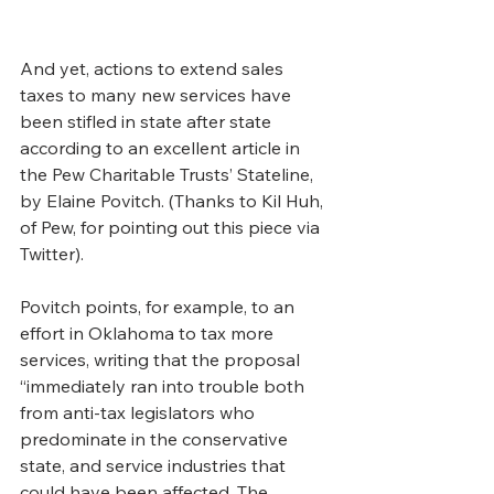
And yet, actions to extend sales 
taxes to many new services have 
been stifled in state after state 
according to an excellent article in 
the Pew Charitable Trusts’ Stateline, 
by Elaine Povitch. (Thanks to Kil Huh, 
of Pew, for pointing out this piece via 
Twitter).
Povitch points, for example, to an 
effort in Oklahoma to tax more 
services, writing that the proposal 
“immediately ran into trouble both 
from anti-tax legislators who 
predominate in the conservative 
state, and service industries that 
could have been affected. The 