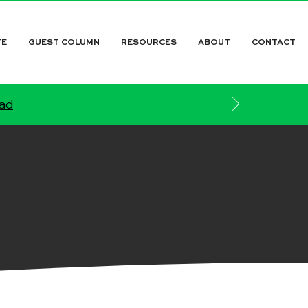
TE
GUEST COLUMN
RESOURCES
ABOUT
CONTACT
ead