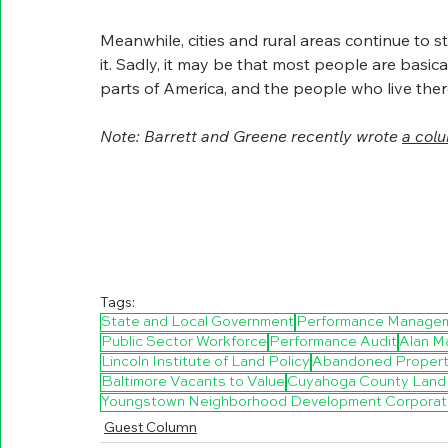
Meanwhile, cities and rural areas continue to s
it. Sadly, it may be that most people are basic
parts of America, and the people who live ther
Note: Barrett and Greene recently wrote 
a col
Tags:
State and Local Government
Performance Manage
Public Sector Workforce
Performance Audit
Alan Ma
Lincoln Institute of Land Policy
Abandoned Propert
Baltimore Vacants to Value
Cuyahoga County Land
Youngstown Neighborhood Development Corporat
Guest Column