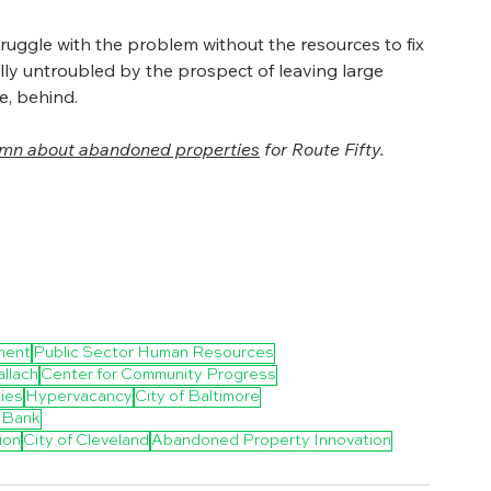
truggle with the problem without the resources to fix 
ally untroubled by the prospect of leaving large 
e, behind.
umn about abandoned properties
 for Route Fifty.
ment
Public Sector Human Resources
llach
Center for Community Progress
ies
Hypervacancy
City of Baltimore
 Bank
ion
City of Cleveland
Abandoned Property Innovation