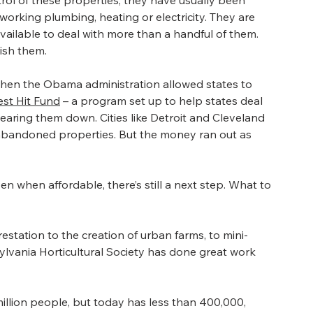
trol of these properties, they have usually been 
orking plumbing, heating or electricity. They are 
available to deal with more than a handful of them. 
lish them.
when the Obama administration allowed states to 
st Hit Fund
 – a program set up to help states deal 
earing them down. Cities like Detroit and Cleveland 
bandoned properties. But the money ran out as 
n when affordable, there’s still a next step. What to 
estation to the creation of urban farms, to mini- 
nsylvania Horticultural Society has done great work 
million people, but today has less than 400,000, 