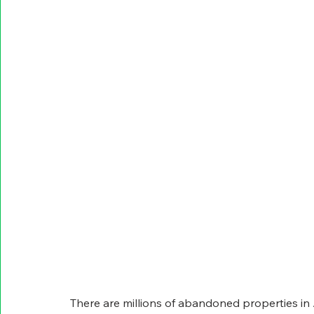
There are millions of abandoned properties i