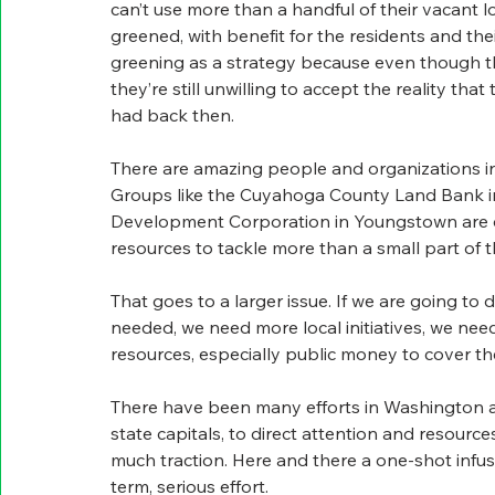
can’t use more than a handful of their vacant 
greened, with benefit for the residents and the
greening as a strategy because even though th
they’re still unwilling to accept the reality th
had back then.
There are amazing people and organizations in 
Groups like the Cuyahoga County Land Bank 
Development Corporation in Youngstown are d
resources to tackle more than a small part of 
That goes to a larger issue. If we are going to 
needed, we need more local initiatives, we nee
resources, especially public money to cover the
There have been many efforts in Washington as 
state capitals, to direct attention and resourc
much traction. Here and there a one-shot infus
term, serious effort.