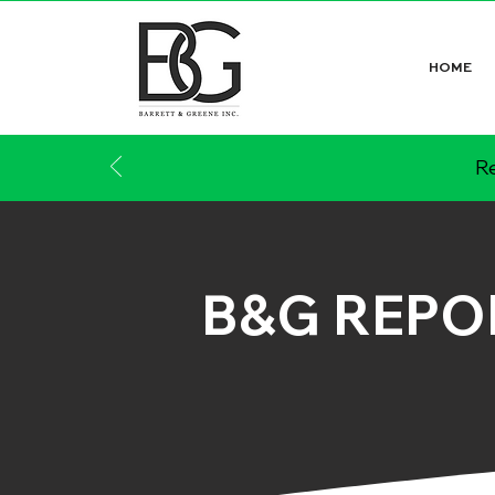
HOME
Re
B&G REPO