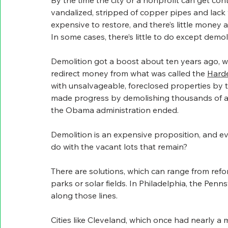
By the time the city or a nonprofit can get con
vandalized, stripped of copper pipes and lack w
expensive to restore, and there’s little money 
In some cases, there’s little to do except demo
Demolition got a boost about ten years ago, 
redirect money from what was called the 
Harde
with unsalvageable, foreclosed properties by t
made progress by demolishing thousands of a
the Obama administration ended.
Demolition is an expensive proposition, and eve
do with the vacant lots that remain?
There are solutions, which can range from refor
parks or solar fields. In Philadelphia, the Pen
along those lines.
Cities like Cleveland, which once had nearly a 