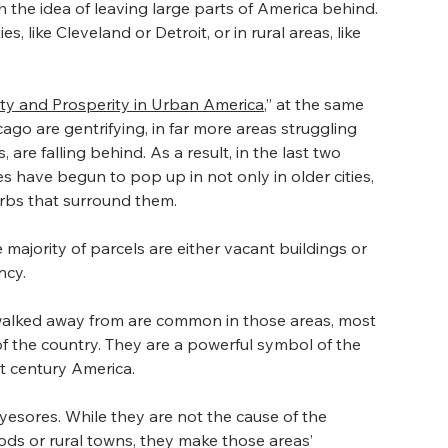
 the idea of leaving large parts of America behind. 
s, like Cleveland or Detroit, or in rural areas, like 
rty and Prosperity in Urban America
,” at the same 
icago are gentrifying, in far more areas struggling 
re falling behind. As a result, in the last two 
ave begun to pop up in not only in older cities, 
urbs that surround them.
 majority of parcels are either vacant buildings or 
ncy.
 walked away from are common in those areas, most 
 of the country. They are a powerful symbol of the 
st century America.
esores. While they are not the cause of the 
s or rural towns, they make those areas’ 