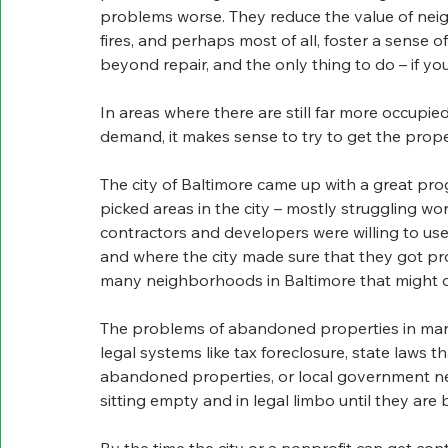
problems worse. They reduce the value of neigh
fires, and perhaps most of all, foster a sense 
beyond repair, and the only thing to do – if you 
In areas where there are still far more occup
demand, it makes sense to try to get the prope
The city of Baltimore came up with a great pro
picked areas in the city – mostly struggling w
contractors and developers were willing to us
and where the city made sure that they got pro
many neighborhoods in Baltimore that might 
The problems of abandoned properties in many 
legal systems like tax foreclosure, state laws th
abandoned properties, or local government neg
sitting empty and in legal limbo until they are