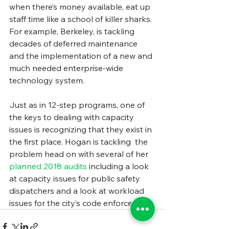
when there’s money available, eat up 
staff time like a school of killer sharks. 
For example, Berkeley, is tackling 
decades of deferred maintenance 
and the implementation of a new and 
much needed enterprise-wide 
technology system.
Just as in 12-step programs, one of 
the keys to dealing with capacity 
issues is recognizing that they exist in 
the first place. Hogan is tackling  the 
problem head on with several of her 
planned 2018 audits 
including a look 
at capacity issues for public safety 
dispatchers and a look at workload 
issues for the city’s code enforcement.