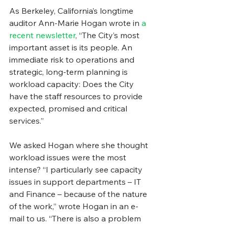
As Berkeley, California’s longtime 
auditor Ann-Marie Hogan wrote in 
a 
recent newsletter
, “The City’s most 
important asset is its people. An 
immediate risk to operations and 
strategic, long-term planning is 
workload capacity: Does the City 
have the staff resources to provide 
expected, promised and critical 
services.”
We asked Hogan where she thought 
workload issues were the most 
intense? “I particularly see capacity 
issues in support departments – IT 
and Finance – because of the nature 
of the work,” wrote Hogan in an e-
mail to us. “There is also a problem 