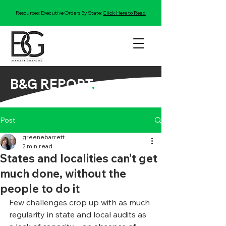
Resources: Executive Orders By State:
Click Here to Read
B&G REPORT
.
Post
greenebarrett
2 min read
States and localities can’t get
much done, without the
people to do it
Few challenges crop up with as much 
regularity in state and local audits as 