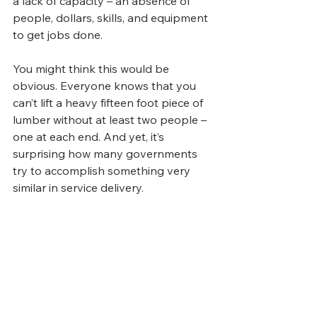
a lack of capacity – an absence of 
people, dollars, skills, and equipment 
to get jobs done.
You might think this would be 
obvious. Everyone knows that you 
can’t lift a heavy fifteen foot piece of 
lumber without at least two people – 
one at each end. And yet, it’s 
surprising how many governments 
try to accomplish something very 
similar in service delivery.