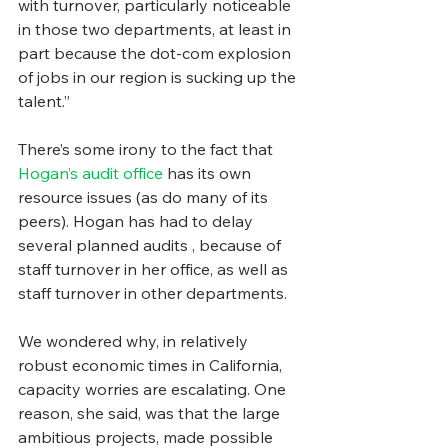
with turnover, particularly noticeable 
in those two departments, at least in 
part because the dot-com explosion 
of jobs in our region is sucking up the 
talent.”
There’s some irony to the fact that 
Hogan’s audit office 
has its own 
resource issues (as do many of its 
peers). Hogan has had to delay 
several planned audits , because of 
staff turnover in her office, as well as 
staff turnover in other departments.
We wondered why, in relatively 
robust economic times in California, 
capacity worries are escalating. One 
reason, she said, was that the large 
ambitious projects, made possible 