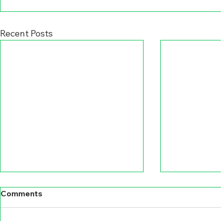
Recent Posts
Comments