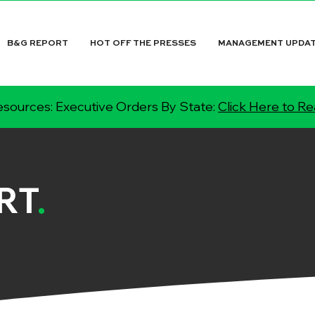
B&G REPORT
HOT OFF THE PRESSES
MANAGEMENT UPDA
sources: Executive Orders By State:
Click Here to R
RT
.