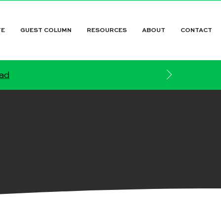
TE
GUEST COLUMN
RESOURCES
ABOUT
CONTACT
ead