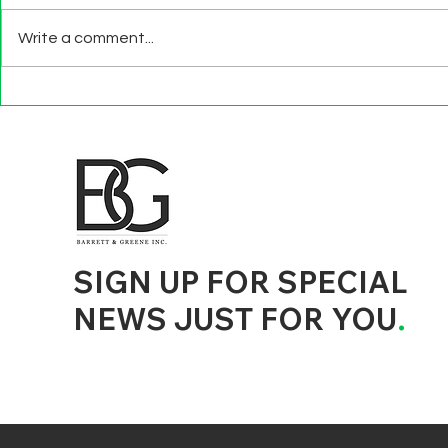
Write a comment...
BEYOND EXIT
TECHNOLO
INTERVIEWS
EFFECTS
d to State and Local Government, State and Local Government Management, State and Local Management, State and Local Performance
nment Human Resources, State and Local Government Performance Measurement, State and Local Performance Management, State and
, State and Local Government Budgeting, State and Local Government Data, Governor Executive Orders, State Medicaid Management,
tion, City Government Management, County Government Management, State Equity and DEI Policy and Management, City Equity and DEI
Government Performance, State and Local Data Governance, and State Local Government Generative AI Policy and Management,
inspirational
SIGN UP FOR SPECIAL
NEWS JUST FOR YOU
.