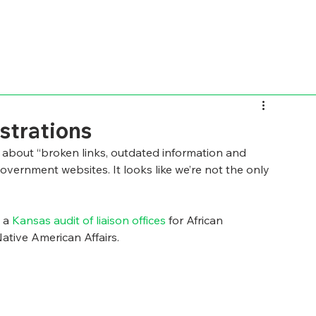
strations
nt about “broken links, outdated information and 
overnment websites. It looks like we’re not the only 
 a 
Kansas audit of liaison offices 
for African 
ative American Affairs.