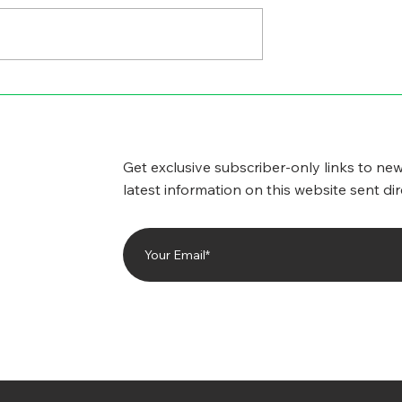
GICAL SIDE
CYBERSECURITY
WORRIES
Get exclusive subscriber-only links to new
latest information on this website sent dir