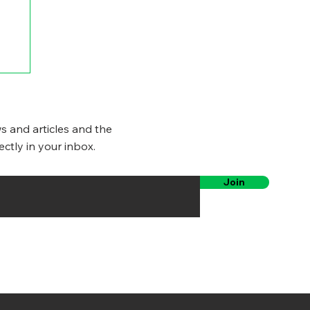
s and articles and the
ectly in your inbox.
Join