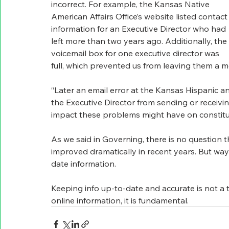
incorrect. For example, the Kansas Native 
American Affairs Office’s website listed contact
information for an Executive Director who had 
left more than two years ago. Additionally, the 
voicemail box for one executive director was 
full, which prevented us from leaving them a 
“Later an email error at the Kansas Hispanic 
the Executive Director from sending or receiv
impact these problems might have on constitue
As we said in Governing, there is no question t
improved dramatically in recent years. But wa
date information.
Keeping info up-to-date and accurate is not a t
online information, it is fundamental.