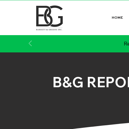
HOME
Re
B&G REPO