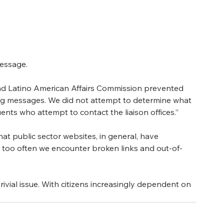
 
message.
and Latino American Affairs Commission prevented 
ing messages. We did not attempt to determine what 
nts who attempt to contact the liaison offices.”
hat public sector websites, in general, have 
y too often we encounter broken links and out-of-
rivial issue. With citizens increasingly dependent on 