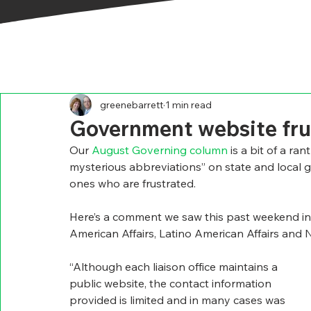
greenebarrett
1 min read
Government website fru
Our 
August Governing column 
is a bit of a ra
mysterious abbreviations” on state and local g
ones who are frustrated.
Here’s a comment we saw this past weekend in
American Affairs, Latino American Affairs and N
“Although each liaison office maintains a 
public website, the contact information 
provided is limited and in many cases was 