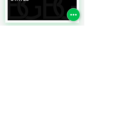
Read More
FIXING EMPLOYEE
PERFORMANCE
EVALUATIONS