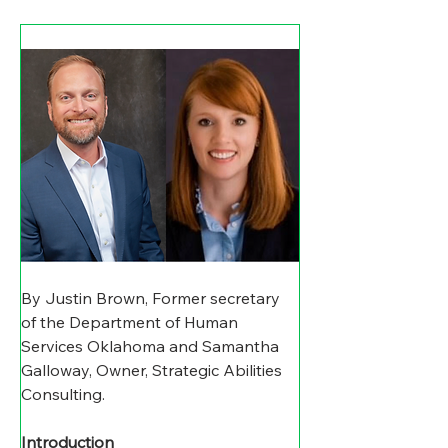
By Justin Brown, Former secretary 
of the Department of Human 
Services Oklahoma and Samantha 
Galloway, Owner, Strategic Abilities 
Consulting.
Introduction