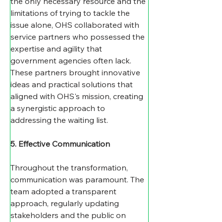
the only necessary resource and the 
limitations of trying to tackle the 
issue alone, OHS collaborated with 
service partners who possessed the 
expertise and agility that 
government agencies often lack. 
These partners brought innovative 
ideas and practical solutions that 
aligned with OHS's mission, creating 
a synergistic approach to 
addressing the waiting list.
5. Effective Communication
Throughout the transformation, 
communication was paramount. The 
team adopted a transparent 
approach, regularly updating 
stakeholders and the public on 