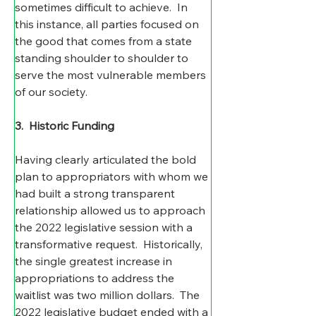
sometimes difficult to achieve.  In 
this instance, all parties focused on 
the good that comes from a state 
standing shoulder to shoulder to 
serve the most vulnerable members 
of our society.  
3.  Historic Funding
Having clearly articulated the bold 
plan to appropriators with whom we 
had built a strong transparent 
relationship allowed us to approach 
the 2022 legislative session with a 
transformative request.  Historically, 
the single greatest increase in 
appropriations to address the 
waitlist was two million dollars.  The 
2022 legislative budget ended with a 