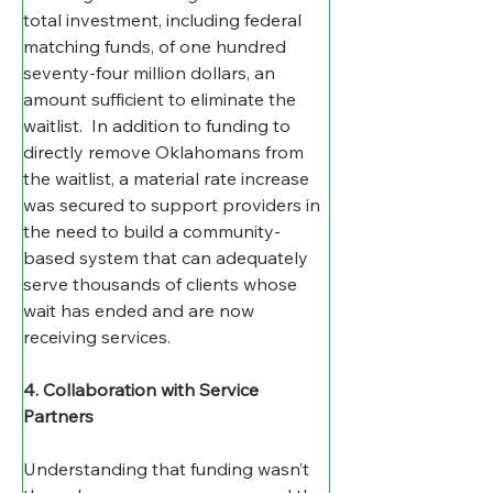
total investment, including federal 
matching funds, of one hundred 
seventy-four million dollars, an 
amount sufficient to eliminate the 
waitlist.  In addition to funding to 
directly remove Oklahomans from 
the waitlist, a material rate increase 
was secured to support providers in 
the need to build a community-
based system that can adequately 
serve thousands of clients whose 
wait has ended and are now 
receiving services.
4. Collaboration with Service 
Partners
Understanding that funding wasn’t 