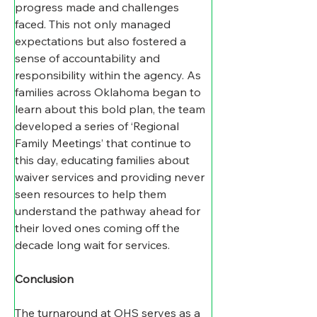
progress made and challenges 
faced. This not only managed 
expectations but also fostered a 
sense of accountability and 
responsibility within the agency. As 
families across Oklahoma began to 
learn about this bold plan, the team 
developed a series of ‘Regional 
Family Meetings’ that continue to 
this day, educating families about 
waiver services and providing never 
seen resources to help them 
understand the pathway ahead for 
their loved ones coming off the 
decade long wait for services. 
Conclusion
The turnaround at OHS serves as a 