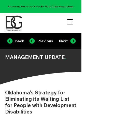
Resources: Executive Orders By State:
Click Here to Read
Back
Previous
Next
MANAGEMENT UPDATE
.
Oklahoma's Strategy for
Eliminating its Waiting List
for People with Development
Disabilities