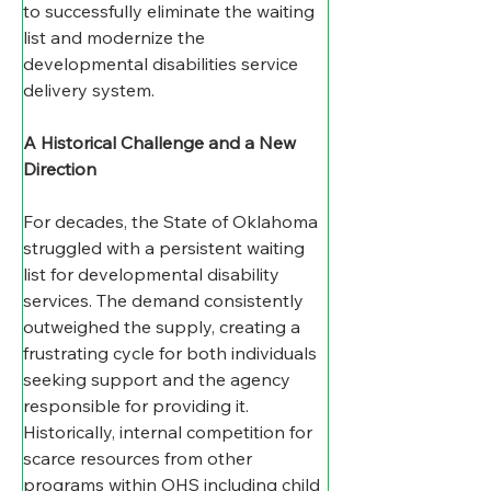
to successfully eliminate the waiting 
list and modernize the 
developmental disabilities service 
delivery system.  
A Historical Challenge and a New 
Direction
For decades, the State of Oklahoma 
struggled with a persistent waiting 
list for developmental disability 
services. The demand consistently 
outweighed the supply, creating a 
frustrating cycle for both individuals 
seeking support and the agency 
responsible for providing it.  
Historically, internal competition for 
scarce resources from other 
programs within OHS including child 