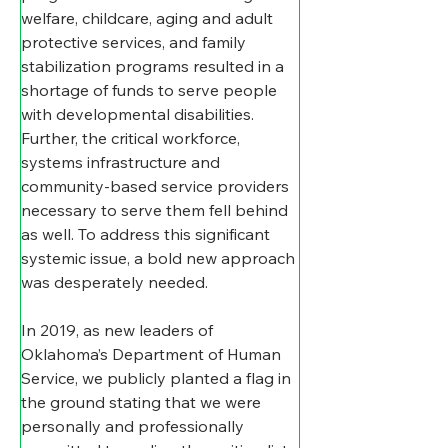
welfare, childcare, aging and adult 
protective services, and family 
stabilization programs resulted in a 
shortage of funds to serve people 
with developmental disabilities.  
Further, the critical workforce, 
systems infrastructure and 
community-based service providers 
necessary to serve them fell behind 
as well. To address this significant 
systemic issue, a bold new approach 
was desperately needed.
In 2019, as new leaders of 
Oklahoma’s Department of Human 
Service, we publicly planted a flag in 
the ground stating that we were 
personally and professionally 