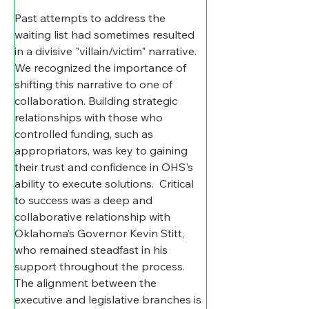
Past attempts to address the 
waiting list had sometimes resulted 
in a divisive "villain/victim" narrative. 
We recognized the importance of 
shifting this narrative to one of 
collaboration. Building strategic 
relationships with those who 
controlled funding, such as 
appropriators, was key to gaining 
their trust and confidence in OHS's 
ability to execute solutions.  Critical 
to success was a deep and 
collaborative relationship with 
Oklahoma’s Governor Kevin Stitt, 
who remained steadfast in his 
support throughout the process.  
The alignment between the 
executive and legislative branches is 