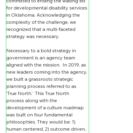
committed to ending the waiting list 
for developmental disability services 
in Oklahoma. Acknowledging the 
complexity of the challenge, we 
recognized that a multi-faceted 
strategy was necessary.
Necessary to a bold strategy in 
government is an agency team 
aligned with the mission.  In 2019, as 
new leaders coming into the agency, 
we built a grassroots strategic 
planning process referred to as 
‘True North.’  This True North 
process along with the 
development of a culture roadmap 
was built on four fundamental 
philosophies. They would be: 1) 
human centered, 2) outcome driven, 