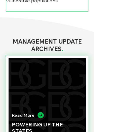
vulnerable populations.
MANAGEMENT UPDATE
ARCHIVES
.
Read More
POWERING UP THE
STATES