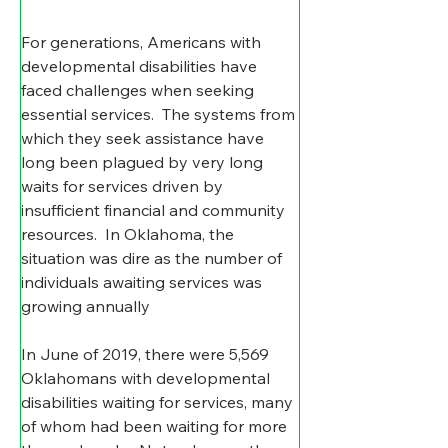
For generations, Americans with 
developmental disabilities have 
faced challenges when seeking 
essential services.  The systems from 
which they seek assistance have 
long been plagued by very long 
waits for services driven by 
insufficient financial and community 
resources.  In Oklahoma, the 
situation was dire as the number of 
individuals awaiting services was 
growing annually
In June of 2019, there were 5,569 
Oklahomans with developmental 
disabilities waiting for services, many 
of whom had been waiting for more 