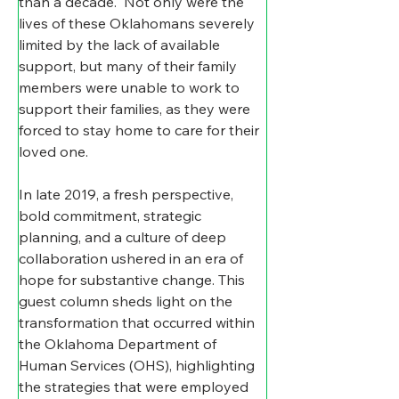
than a decade.  Not only were the 
lives of these Oklahomans severely 
limited by the lack of available 
support, but many of their family 
members were unable to work to 
support their families, as they were 
forced to stay home to care for their 
loved one.   
In late 2019, a fresh perspective, 
bold commitment, strategic 
planning, and a culture of deep 
collaboration ushered in an era of 
hope for substantive change. This 
guest column sheds light on the 
transformation that occurred within 
the Oklahoma Department of 
Human Services (OHS), highlighting 
the strategies that were employed 