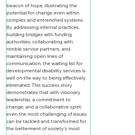
beacon of hope, illustrating the 
potential for change even within 
complex and entrenched systems. 
By addressing internal practices, 
building bridges with funding 
authorities, collaborating with 
nimble service partners, and 
maintaining open lines of 
communication, the waiting list for 
developmental disability services is 
well on the way to being effectively 
eliminated. This success story 
demonstrates that with visionary 
leadership, a commitment to 
change, and a collaborative spirit, 
even the most challenging of issues 
can be tackled and transformed for 
the betterment of society's most 