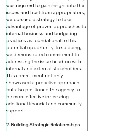
was required to gain insight into the 
issues and trust from appropriators, 
we pursued a strategy to take 
advantage of proven approaches to 
internal business and budgeting 
practices as foundational to this 
potential opportunity. In so doing, 
we demonstrated commitment to 
addressing the issue head-on with 
internal and external stakeholders. 
This commitment not only 
showcased a proactive approach 
but also positioned the agency to 
be more effective in securing 
additional financial and community 
support.
2. Building Strategic Relationships