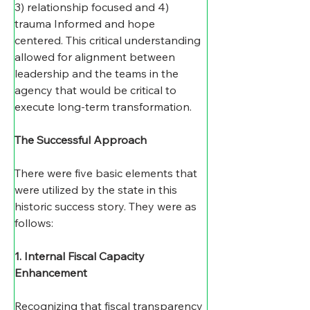
3) relationship focused and 4) 
trauma Informed and hope 
centered. This critical understanding 
allowed for alignment between 
leadership and the teams in the 
agency that would be critical to 
execute long-term transformation.  
The Successful Approach
There were five basic elements that 
were utilized by the state in this 
historic success story. They were as 
follows: 
1. Internal Fiscal Capacity 
Enhancement
Recognizing that fiscal transparency 