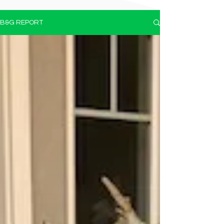
B&G REPORT