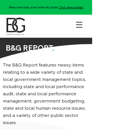
Resources: Executive Orders By State:
Click Here to Read
B&G REPORT
.
The B&G Report features newsy items
relating to a wide variety of state and
local government management topics,
including state and local performance
audit, state and local performance
management, government budgeting,
state and local human resource issues,
and a variety of other public sector
issues.