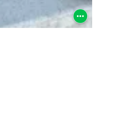
greenebarrett